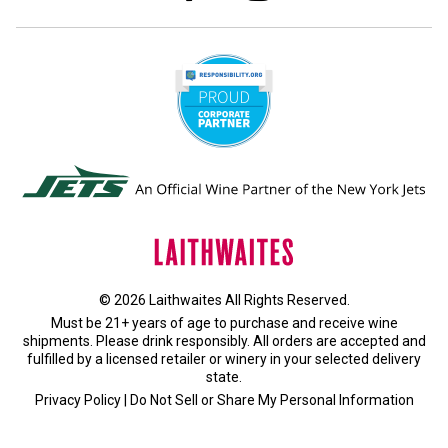
© 2026 Laithwaites All Rights Reserved.
Must be 21+ years of age to purchase and receive wine
shipments. Please drink responsibly. All orders are accepted and
fulfilled by a
licensed retailer or winery
in your selected delivery
state.
Privacy Policy
|
Do Not Sell or Share My Personal Information