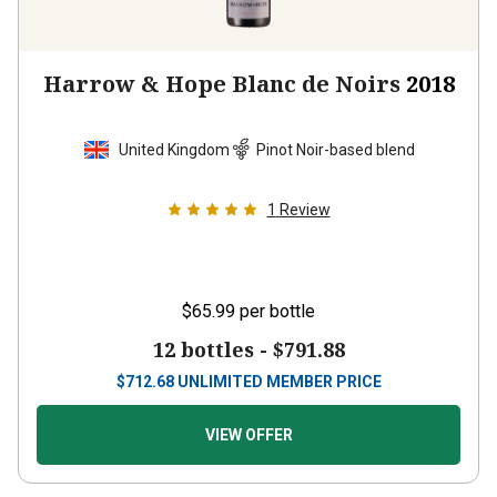
Harrow & Hope Blanc de Noirs
2018
United Kingdom
Pinot Noir-based blend
1
Review
$65.99
per bottle
12 bottles -
$791.88
$
712.68
UNLIMITED MEMBER PRICE
VIEW OFFER