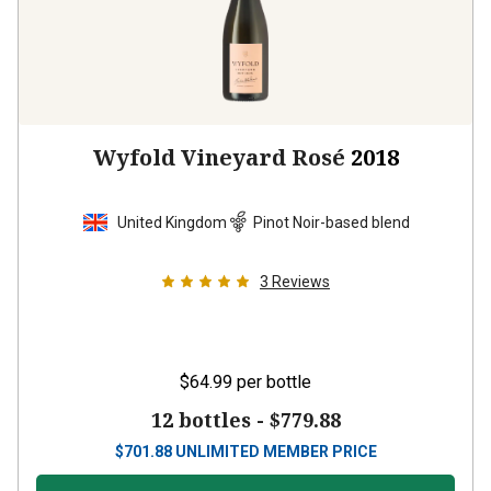
Wyfold Vineyard Rosé
2018
United Kingdom
Pinot Noir-based blend
3
Reviews
$64.99
per bottle
12 bottles -
$779.88
$
701.88
UNLIMITED MEMBER PRICE