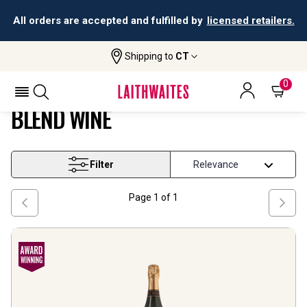
All orders are accepted and fulfilled by
licensed retailers.
Shipping to
CT
Home
Wine
England Pinot Noir Based Blend Wine
ENGLAND PINOT NOIR BASED
0
BLEND WINE
Filter
Page
1
of
1