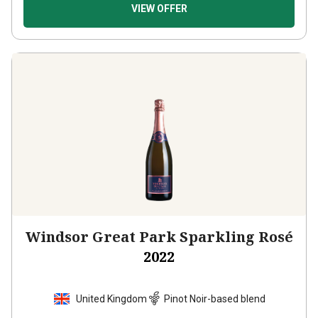
VIEW OFFER
Windsor Great Park Sparkling Rosé
2022
United Kingdom
Pinot Noir-based blend