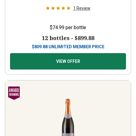
1
Review
$74.99
per bottle
12 bottles -
$899.88
$
809.88
UNLIMITED MEMBER PRICE
VIEW OFFER