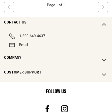
Page
1
of
1
CONTACT US
1-800-649-4637
Email
COMPANY
CUSTOMER SUPPORT
FOLLOW US