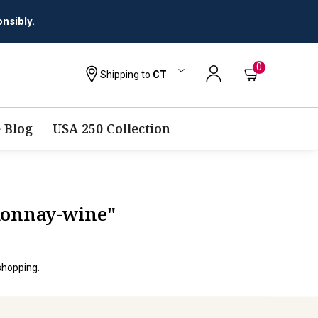
nsibly.
0
Shipping to
CT
 Blog
USA 250 Collection
donnay-wine"
shopping.