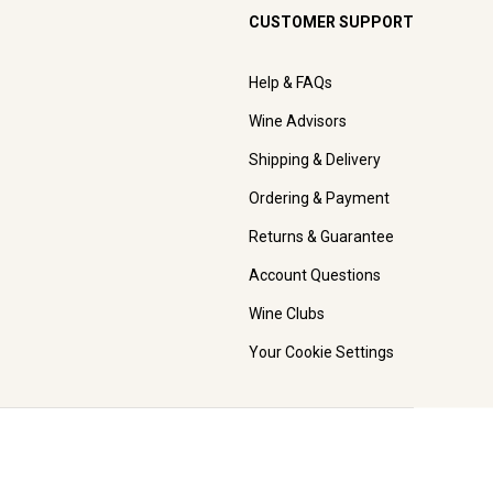
CUSTOMER SUPPORT
Help & FAQs
Wine Advisors
Shipping & Delivery
Ordering & Payment
Returns & Guarantee
Account Questions
Wine Clubs
Your Cookie Settings