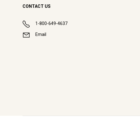
CONTACT US
1-800-649-4637
Email