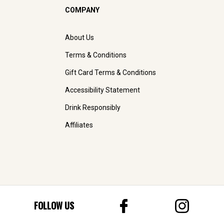
COMPANY
About Us
Terms & Conditions
Gift Card Terms & Conditions
Accessibility Statement
Drink Responsibly
Affiliates
FOLLOW US