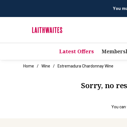
You mus
Latest Offers
Membersh
Home
Wine
Estremadura Chardonnay Wine
Sorry, no r
You can