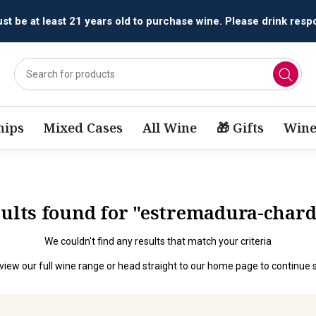
t be at least 21 years old to purchase wine. Please drink respo
ips
Mixed Cases
All Wine
🎁 Gifts
Wine
esults found for "estremadura-char
We couldn't find any results that match your criteria
view our full wine range
or head straight to our
home page
to continue 