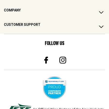
COMPANY
CUSTOMER SUPPORT
FOLLOW US