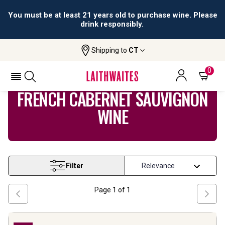
You must be at least 21 years old to purchase wine. Please
drink responsibly.
Shipping to
CT
Home
Wine
French Cabernet Sauvignon Wine
0
FRENCH CABERNET SAUVIGNON
WINE
Filter
Page
1
of
1