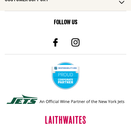
FOLLOW US