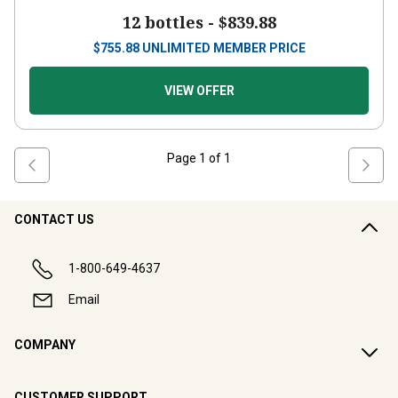
12 bottles -
$839.88
$
755.88
UNLIMITED MEMBER PRICE
VIEW OFFER
Page
1
of
1
CONTACT US
1-800-649-4637
Email
COMPANY
CUSTOMER SUPPORT