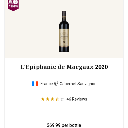
L'Epiphanie de Margaux
2020
France
Cabernet Sauvignon
46
Reviews
$69.99
per bottle