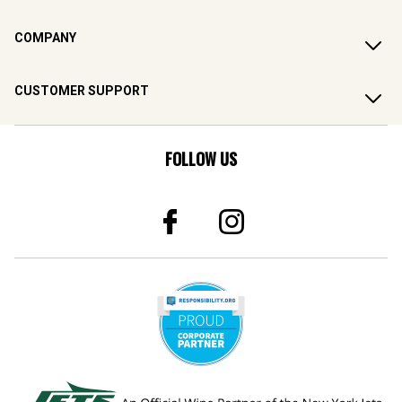
COMPANY
CUSTOMER SUPPORT
FOLLOW US