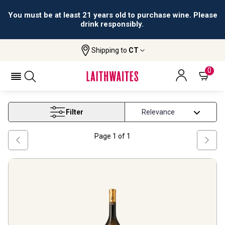
You must be at least 21 years old to purchase wine. Please
drink responsibly.
Shipping to
CT
Home
Wine
Furmint Wine
FURMINT WINE
0
Filter
Page
1
of
1