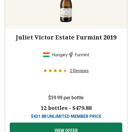
Juliet Victor Estate Furmint
2019
Hungary
Furmint
2
Reviews
$39.99
per bottle
12 bottles -
$479.88
$
431.88
UNLIMITED MEMBER PRICE
VIEW OFFER