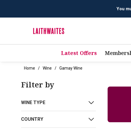
You mus
Latest Offers
Membersh
Home
Wine
Gamay Wine
Filter by
WINE TYPE
COUNTRY