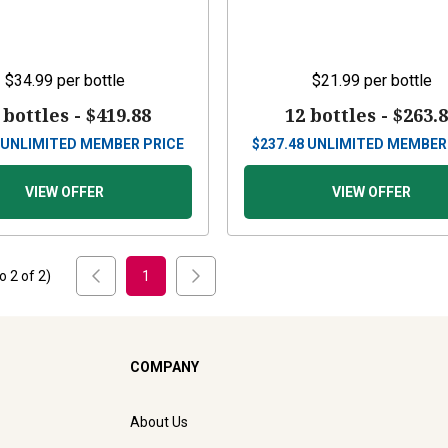
$34.99
per bottle
$21.99
per bottle
 bottles -
$419.88
12 bottles -
$263.
UNLIMITED MEMBER PRICE
$
237.48
UNLIMITED MEMBER
VIEW OFFER
VIEW OFFER
to
2
of
2
)
1
COMPANY
About Us