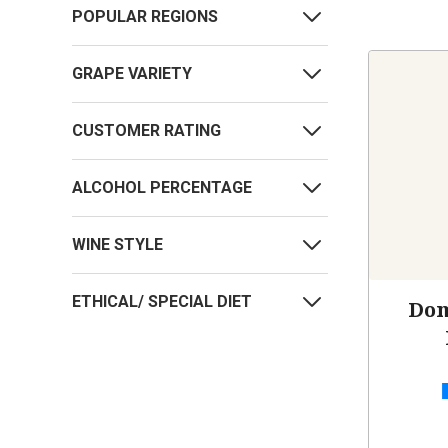
POPULAR REGIONS
GRAPE VARIETY
CUSTOMER RATING
ALCOHOL PERCENTAGE
WINE STYLE
ETHICAL/ SPECIAL DIET
Dom