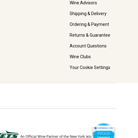
Wine Advisors
Shipping & Delivery
Ordering & Payment
Returns & Guarantee
Account Questions
Wine Clubs
Your Cookie Settings