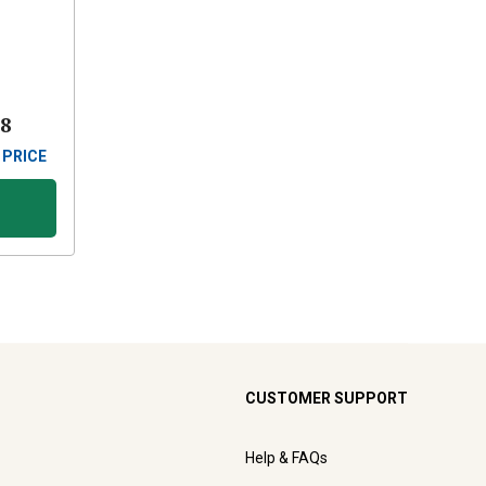
88
 PRICE
CUSTOMER SUPPORT
Help & FAQs