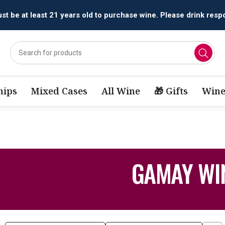
t be at least 21 years old to purchase wine. Please drink respo
ips
Mixed Cases
All Wine
🎁 Gifts
Wine
GAMAY WI