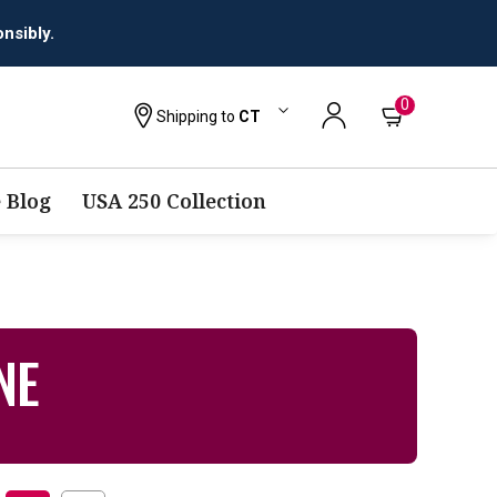
nsibly.
0
Shipping to
CT
 Blog
USA 250 Collection
NE