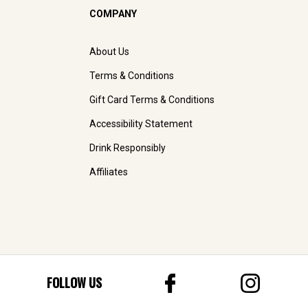
COMPANY
About Us
Terms & Conditions
Gift Card Terms & Conditions
Accessibility Statement
Drink Responsibly
Affiliates
FOLLOW US