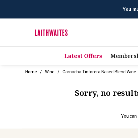
You mus
Latest Offers
Membersh
Home
Wine
Garnacha Tintorera Based Blend Wine
Sorry, no resul
You can