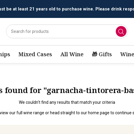
t be at least 21 years old to purchase wine. Please drink respo
ips
Mixed Cases
All Wine
🎁 Gifts
Wine
ts found for "garnacha-tintorera-b
We couldn't find any results that match your criteria
view our full wine range
or head straight to our
home page
to continue 