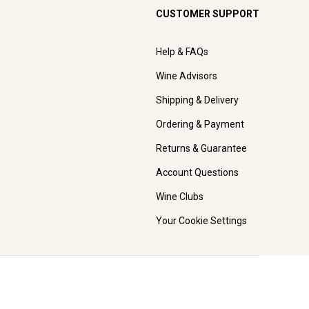
CUSTOMER SUPPORT
Help & FAQs
Wine Advisors
Shipping & Delivery
Ordering & Payment
Returns & Guarantee
Account Questions
Wine Clubs
Your Cookie Settings