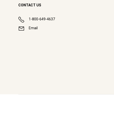
CONTACT US
1-800-649-4637
Email