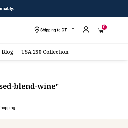
nsibly.
0
Shipping to
CT
 Blog
USA 250 Collection
ased-blend-wine"
shopping.