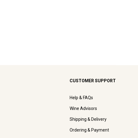
CUSTOMER SUPPORT
Help & FAQs
Wine Advisors
Shipping & Delivery
Ordering & Payment