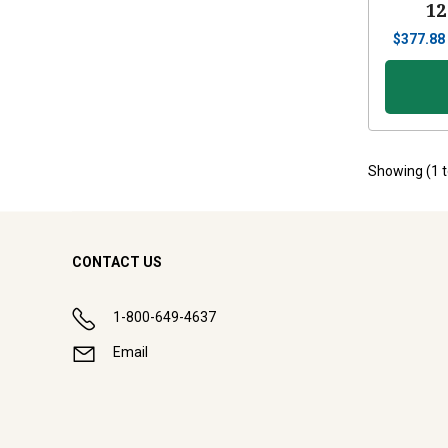
12
$
377.88
Showing (
1
CONTACT US
1-800-649-4637
Email