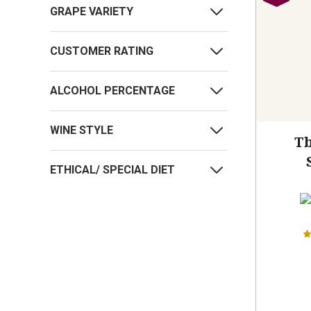
GRAPE VARIETY
CUSTOMER RATING
ALCOHOL PERCENTAGE
WINE STYLE
Tb
ETHICAL/ SPECIAL DIET