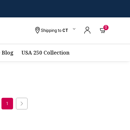
0
Shipping to
CT
 Blog
USA 250 Collection
1