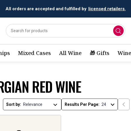
All orders are accepted and fulfilled by
licensed retailers.
ips
Mixed Cases
All Wine
🎁 Gifts
Wine
RGIAN RED WINE
Sort by:
Results Per Page: