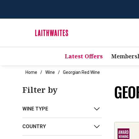
Latest Offers
Membersh
Home
Wine
Georgian Red Wine
GEO
Filter by
WINE TYPE
COUNTRY