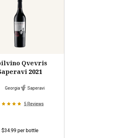
ilvino Qvevris
Saperavi
2021
Georgia
Saperavi
5
Reviews
$34.99
per bottle