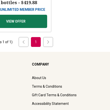
 bottles -
$419.88
UNLIMITED MEMBER PRICE
VIEW OFFER
to
1
of
1
)
1
COMPANY
About Us
Terms & Conditions
Gift Card Terms & Conditions
Accessibility Statement