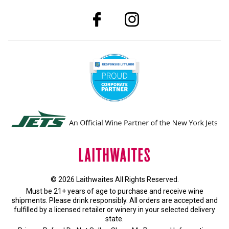
© 2026 Laithwaites All Rights Reserved.
Must be 21+ years of age to purchase and receive wine
shipments. Please drink responsibly. All orders are accepted and
fulfilled by a
licensed retailer or winery
in your selected delivery
state.