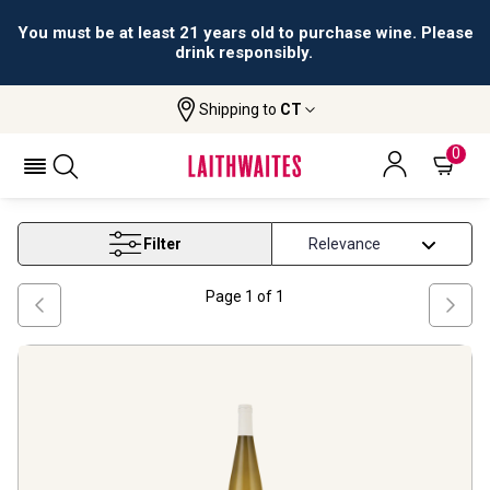
You must be at least 21 years old to purchase wine. Please
drink responsibly.
Shipping to
CT
Home
Wine
Gewurztraminer White Wine
GEWURZTRAMINER WHITE WINE
0
Filter
Page
1
of
1