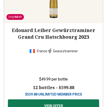
Only
94
left
Edouard Leiber Gewürztraminer
Grand Cru Hatschbourg
2023
France
Gewürztraminer
$49.99
per bottle
12 bottles -
$599.88
$
539.88
UNLIMITED MEMBER PRICE
VIEW OFFER