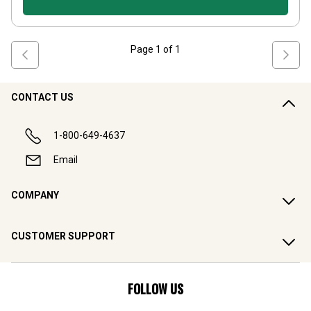
Page
1
of
1
CONTACT US
1-800-649-4637
Email
COMPANY
CUSTOMER SUPPORT
FOLLOW US