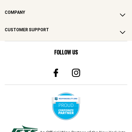
COMPANY
CUSTOMER SUPPORT
FOLLOW US