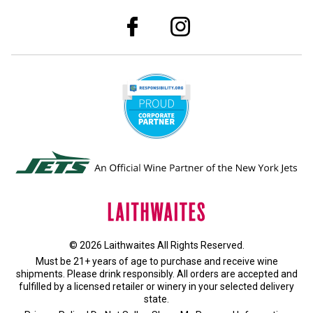
© 2026 Laithwaites All Rights Reserved.
Must be 21+ years of age to purchase and receive wine
shipments. Please drink responsibly. All orders are accepted and
fulfilled by a
licensed retailer or winery
in your selected delivery
state.