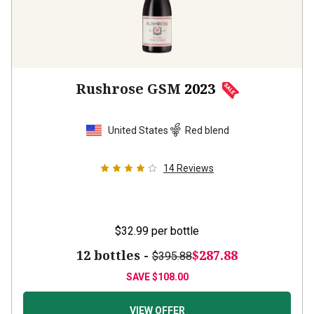
Rushrose GSM
2023
United States
Red blend
14
Reviews
$32.99
per bottle
12 bottles -
$287.88
$395.88
SAVE
$108.00
VIEW OFFER