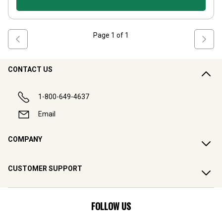
Page
1
of
1
CONTACT US
1-800-649-4637
Email
COMPANY
CUSTOMER SUPPORT
FOLLOW US