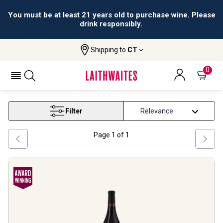
You must be at least 21 years old to purchase wine. Please
drink responsibly.
Shipping to
CT
Home
Wine
Gsm Wine Blend
GSM WINE BLEND
0
Filter
Page
1
of
1