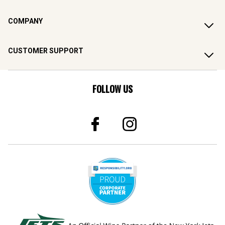
COMPANY
CUSTOMER SUPPORT
FOLLOW US