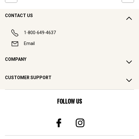
CONTACT US
1-800-649-4637
Email
COMPANY
CUSTOMER SUPPORT
FOLLOW US