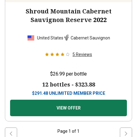
Shroud Mountain Cabernet
Sauvignon Reserve
2022
United States
Cabernet Sauvignon
5
Reviews
$26.99
per bottle
12 bottles -
$323.88
$
291.48
UNLIMITED MEMBER PRICE
VIEW OFFER
Page
1
of
1