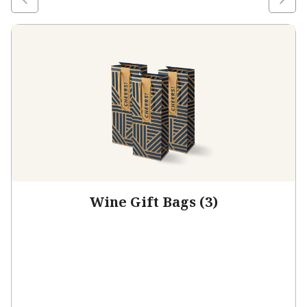
Wine Gift Bags (3)