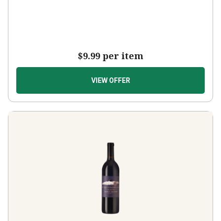
$9.99
per item
VIEW OFFER