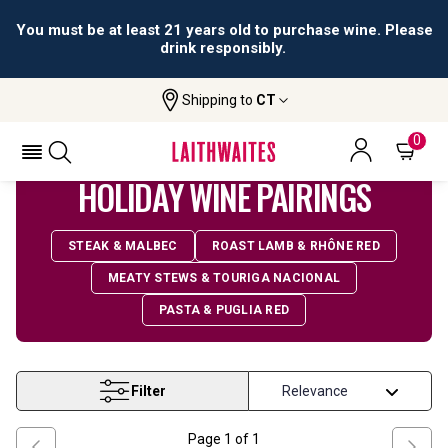
You must be at least 21 years old to purchase wine. Please
drink responsibly.
Shipping to
CT
Home
Wine
Holiday Pairings
0
HOLIDAY WINE PAIRINGS
STEAK & MALBEC
ROAST LAMB & RHÔNE RED
MEATY STEWS & TOURIGA NACIONAL
PASTA & PUGLIA RED
Filter
Page
1
of
1