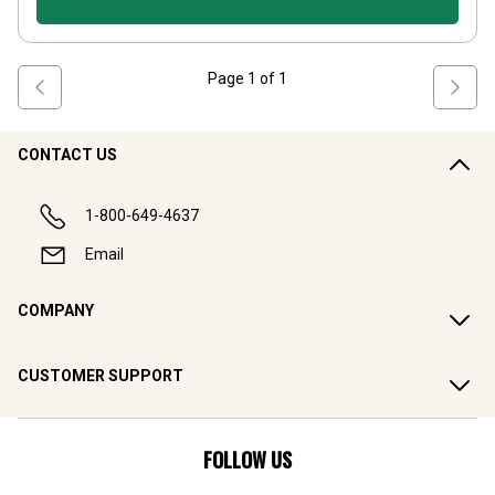
Page
1
of
1
CONTACT US
1-800-649-4637
Email
COMPANY
CUSTOMER SUPPORT
FOLLOW US