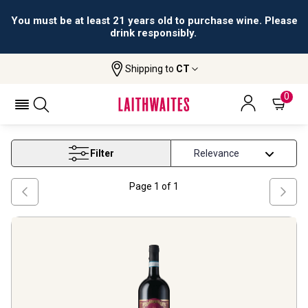
You must be at least 21 years old to purchase wine. Please
drink responsibly.
Shipping to
CT
Home
Wine
Ludovica Crugnale Wines
LUDOVICA CRUGNALE WINES
0
Filter
Page
1
of
1