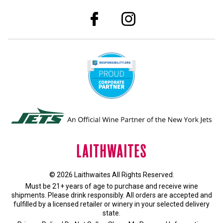
© 2026 Laithwaites All Rights Reserved.
Must be 21+ years of age to purchase and receive wine
shipments. Please drink responsibly. All orders are accepted and
fulfilled by a
licensed retailer or winery
in your selected delivery
state.