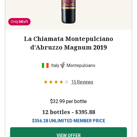
Only
34
left
La Chiamata Montepulciano
d'Abruzzo Magnum
2019
Italy
Montepulciano
15
Reviews
$32.99
per bottle
12 bottles -
$395.88
$
356.28
UNLIMITED MEMBER PRICE
VIEW OFFER