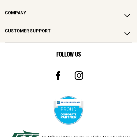
COMPANY
CUSTOMER SUPPORT
FOLLOW US