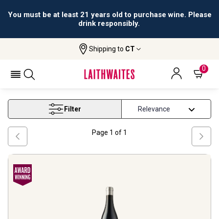
You must be at least 21 years old to purchase wine. Please
drink responsibly.
Shipping to
CT
Home
Wine
Mclaren Vale Wine
MCLAREN VALE WINE
0
Filter
Page
1
of
1