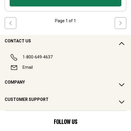
Page
1
of
1
CONTACT US
1-800-649-4637
Email
COMPANY
CUSTOMER SUPPORT
FOLLOW US