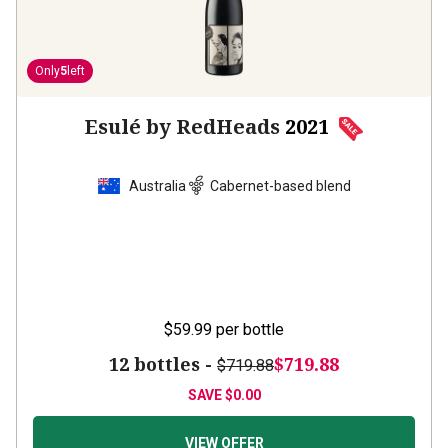
Only
5
left
Esulé by RedHeads
2021
Australia
Cabernet-based blend
$59.99
per bottle
12 bottles -
$719.88
$719.88
SAVE
$0.00
VIEW OFFER