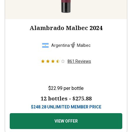
Alambrado Malbec
2024
Argentina
Malbec
861
Reviews
$22.99
per bottle
12 bottles -
$275.88
$
248.28
UNLIMITED MEMBER PRICE
VIEW OFFER