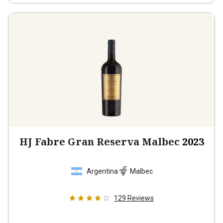
HJ Fabre Gran Reserva Malbec
2023
Argentina
Malbec
129
Reviews