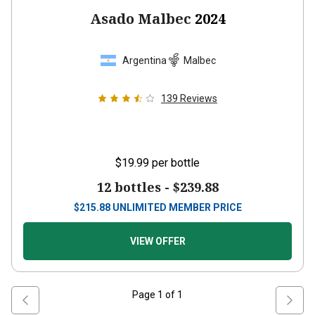
Asado Malbec
2024
Argentina
Malbec
139
Reviews
$19.99
per bottle
12 bottles -
$239.88
$
215.88
UNLIMITED MEMBER PRICE
VIEW OFFER
Page
1
of
1