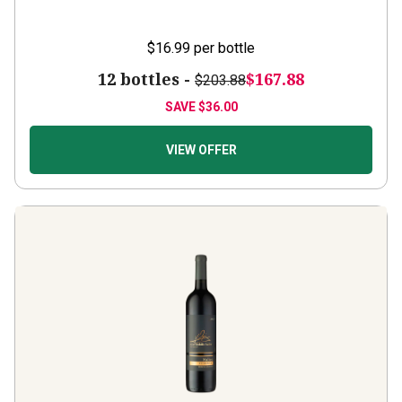
$16.99
per bottle
12 bottles -
$167.88
$203.88
SAVE
$36.00
VIEW OFFER