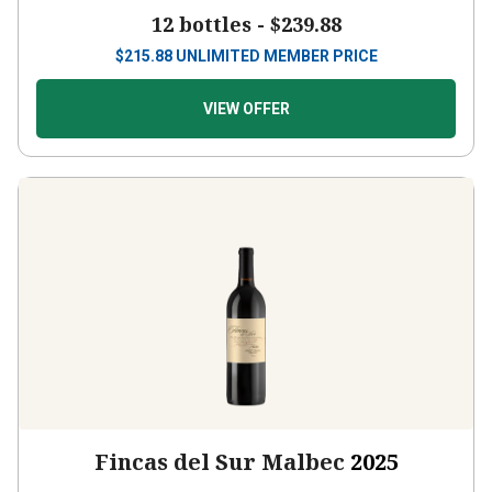
12 bottles -
$239.88
$
215.88
UNLIMITED MEMBER PRICE
VIEW OFFER
Fincas del Sur Malbec
2025