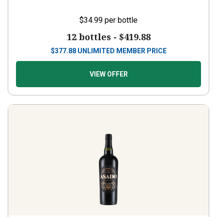
$34.99
per bottle
12 bottles -
$419.88
$
377.88
UNLIMITED MEMBER PRICE
VIEW OFFER