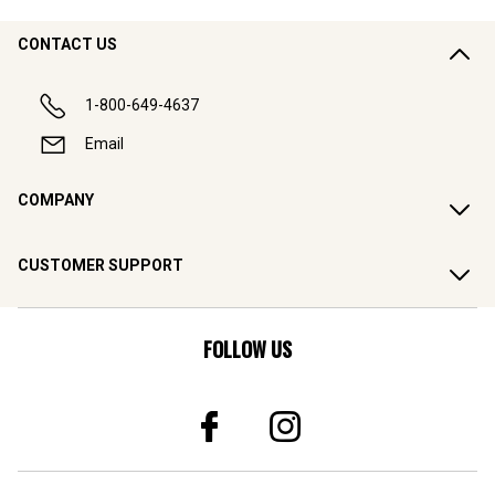
CONTACT US
1-800-649-4637
Email
COMPANY
CUSTOMER SUPPORT
FOLLOW US