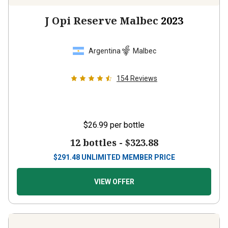
J Opi Reserve Malbec
2023
Argentina
Malbec
154
Reviews
$26.99
per bottle
12 bottles -
$323.88
$
291.48
UNLIMITED MEMBER PRICE
VIEW OFFER