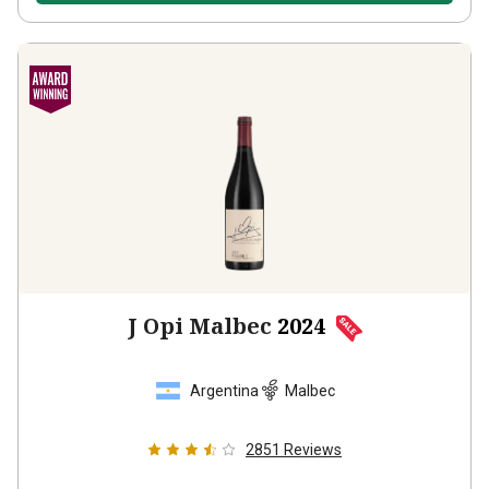
J Opi Malbec
2024
Argentina
Malbec
2851
Reviews