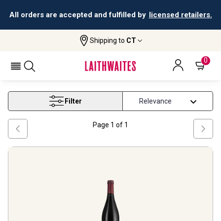
All orders are accepted and fulfilled by
licensed retailers.
Shipping to
CT
Home
Wine
Mendoza Malbec Wine
MENDOZA MALBEC WINE
0
Filter
Page
1
of
1