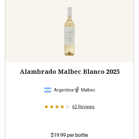
Alambrado Malbec Blanco
2025
Argentina
Malbec
62
Reviews
$19.99
per bottle