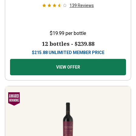
139
Reviews
$19.99
per bottle
12 bottles -
$239.88
$
215.88
UNLIMITED MEMBER PRICE
VIEW OFFER