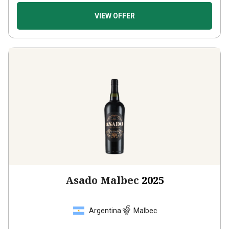
VIEW OFFER
Asado Malbec
2025
Argentina
Malbec