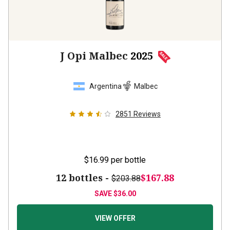
J Opi Malbec
2025
Argentina
Malbec
2851
Reviews
$16.99
per bottle
12 bottles -
$167.88
$203.88
SAVE
$36.00
VIEW OFFER