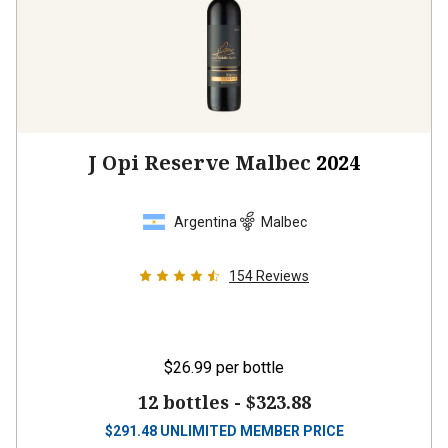
J Opi Reserve Malbec
2024
Argentina
Malbec
154
Reviews
$26.99
per bottle
12 bottles -
$323.88
$
291.48
UNLIMITED MEMBER PRICE