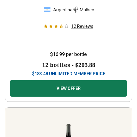
Argentina
Malbec
12
Reviews
$16.99
per bottle
12 bottles -
$203.88
$
183.48
UNLIMITED MEMBER PRICE
VIEW OFFER