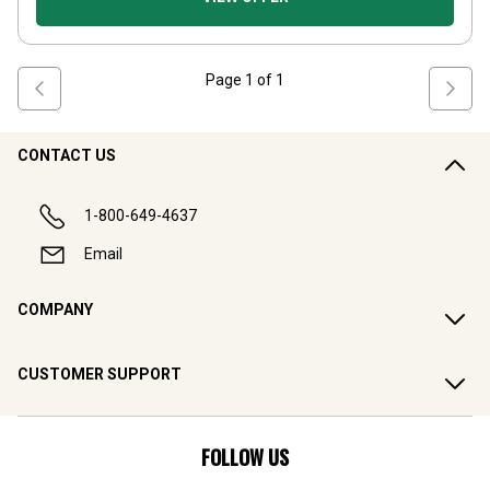
Page
1
of
1
CONTACT US
1-800-649-4637
Email
COMPANY
CUSTOMER SUPPORT
FOLLOW US