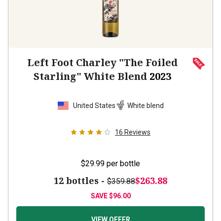
Left Foot Charley "The Foiled
Starling" White Blend
2023
United States
White blend
16
Reviews
$29.99
per bottle
12 bottles -
$263.88
$359.88
SAVE
$96.00
VIEW OFFER