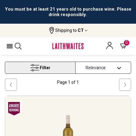
You must be at least 21 years old to purchase wine. Please
drink responsibly.
Shipping to
CT
Home
Wine
Michigan White Wine
MICHIGAN WHITE WINE
0
Filter
Page
1
of
1