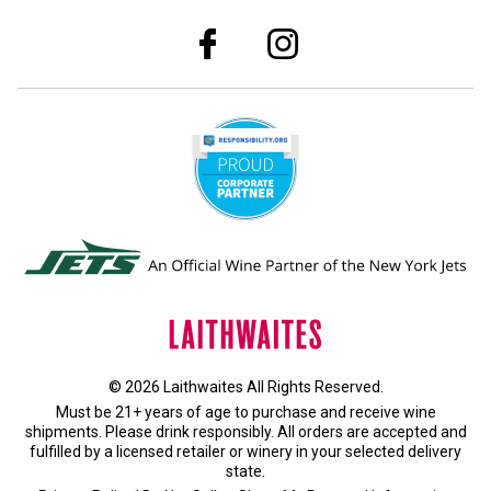
© 2026 Laithwaites All Rights Reserved.
Must be 21+ years of age to purchase and receive wine
shipments. Please drink responsibly. All orders are accepted and
fulfilled by a
licensed retailer or winery
in your selected delivery
state.