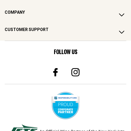
COMPANY
CUSTOMER SUPPORT
FOLLOW US