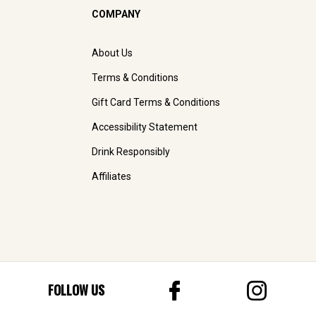
COMPANY
About Us
Terms & Conditions
Gift Card Terms & Conditions
Accessibility Statement
Drink Responsibly
Affiliates
FOLLOW US