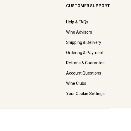
CUSTOMER SUPPORT
Help & FAQs
Wine Advisors
Shipping & Delivery
Ordering & Payment
Returns & Guarantee
Account Questions
Wine Clubs
Your Cookie Settings