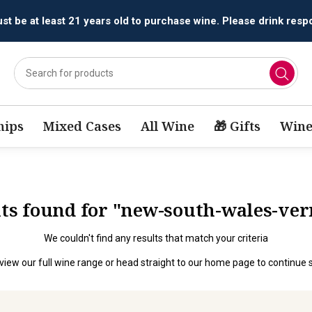
All orders are accepted and fulfilled by
licensed retailers.
ips
Mixed Cases
All Wine
🎁 Gifts
Wine
ults found for "new-south-wales-ve
We couldn't find any results that match your criteria
view our full wine range
or head straight to our
home page
to continue 