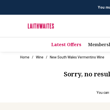
Latest Offers
Membersh
Home
Wine
New South Wales Vermentino Wine
Sorry, no res
You can