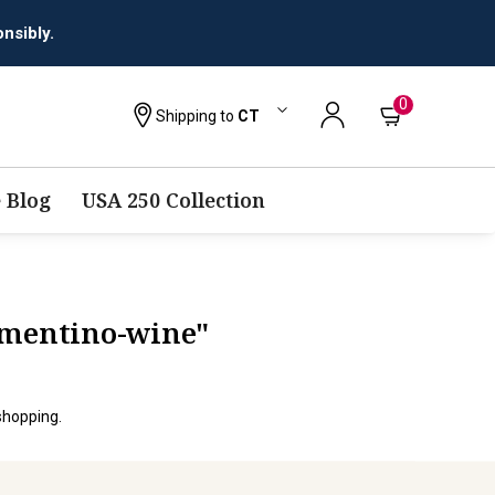
0
Shipping to
CT
 Blog
USA 250 Collection
rmentino-wine"
shopping.