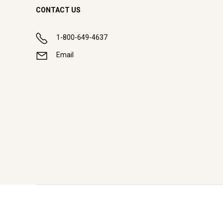
CONTACT US
1-800-649-4637
Email