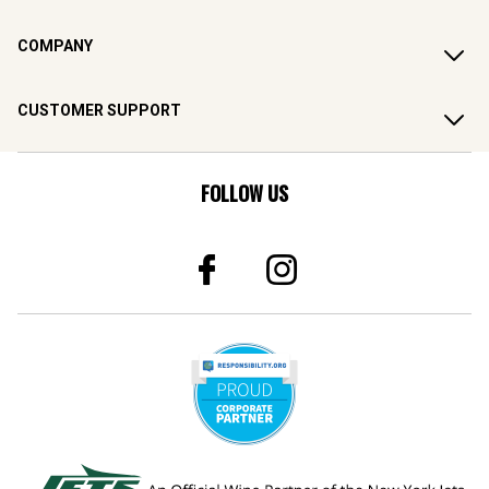
COMPANY
CUSTOMER SUPPORT
FOLLOW US