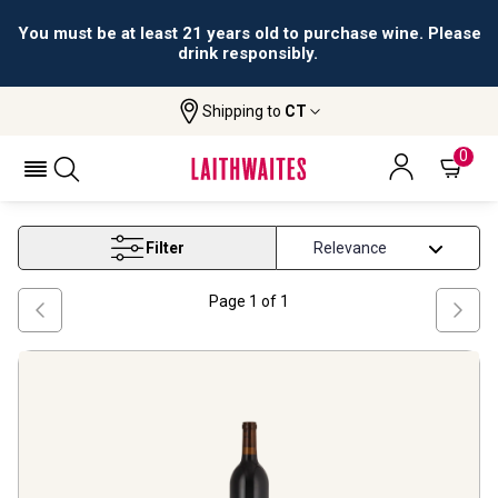
You must be at least 21 years old to purchase wine. Please
drink responsibly.
Shipping to
CT
Home
Wine
New York Wine
NEW YORK WINE
0
Filter
Page
1
of
1