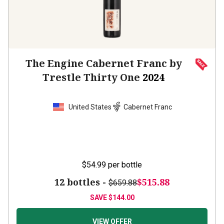
The Engine Cabernet Franc by
Trestle Thirty One
2024
United States
Cabernet Franc
$54.99
per bottle
12 bottles -
$515.88
$659.88
SAVE
$144.00
VIEW OFFER