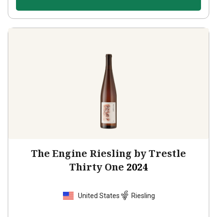
The Engine Riesling by Trestle
Thirty One
2024
United States
Riesling