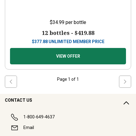
$34.99
per bottle
12 bottles -
$419.88
$
377.88
UNLIMITED MEMBER PRICE
VIEW OFFER
Page
1
of
1
CONTACT US
1-800-649-4637
Email