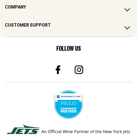
COMPANY
CUSTOMER SUPPORT
FOLLOW US