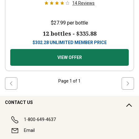
14
Reviews
$27.99
per bottle
12 bottles -
$335.88
$
302.28
UNLIMITED MEMBER PRICE
VIEW OFFER
Page
1
of
1
CONTACT US
1-800-649-4637
Email