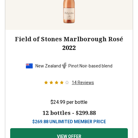
Field of Stones Marlborough Rosé
2022
New Zealand
Pinot Noir-based blend
14
Reviews
$24.99
per bottle
12 bottles -
$299.88
$
269.88
UNLIMITED MEMBER PRICE
VIEW OFFER