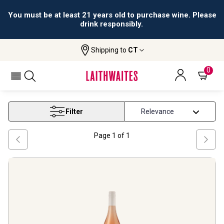
You must be at least 21 years old to purchase wine. Please
drink responsibly.
Shipping to
CT
Home
Wine
New Zealand Rose Wine
NEW ZEALAND ROSE WINE
0
Filter
Page
1
of
1