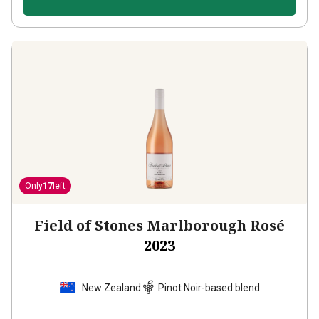
Only
17
left
Field of Stones Marlborough Rosé
2023
New Zealand
Pinot Noir-based blend