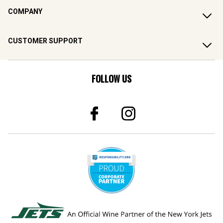
COMPANY
CUSTOMER SUPPORT
FOLLOW US