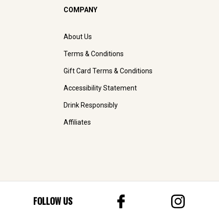
COMPANY
About Us
Terms & Conditions
Gift Card Terms & Conditions
Accessibility Statement
Drink Responsibly
Affiliates
FOLLOW US