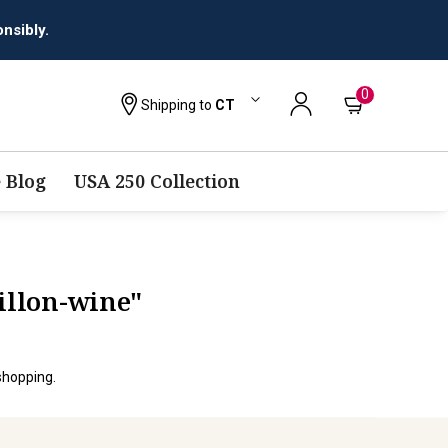
nsibly.
0
Shipping to
CT
 Blog
USA 250 Collection
illon-wine"
shopping.