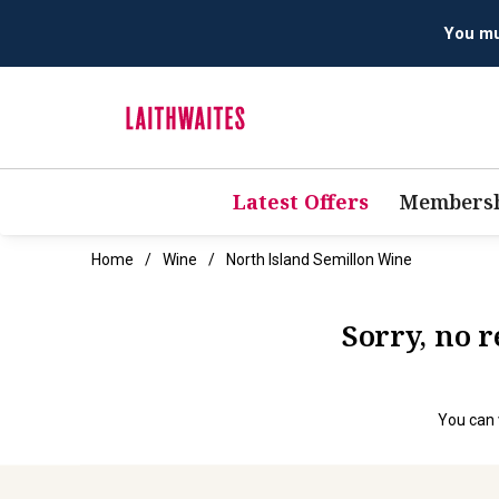
You mus
Latest Offers
Membersh
Home
Wine
North Island Semillon Wine
Sorry, no 
You can