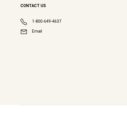
CONTACT US
1-800-649-4637
Email