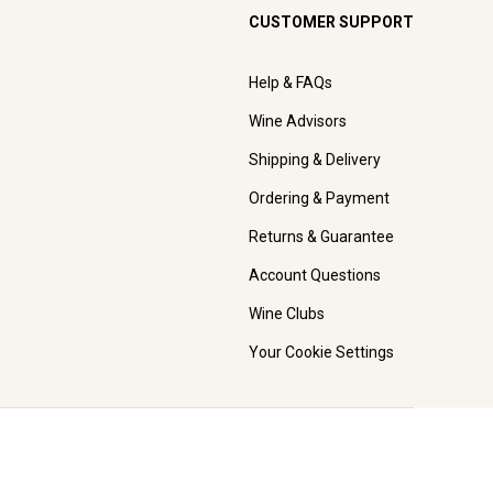
CUSTOMER SUPPORT
Help & FAQs
Wine Advisors
Shipping & Delivery
Ordering & Payment
Returns & Guarantee
Account Questions
Wine Clubs
Your Cookie Settings