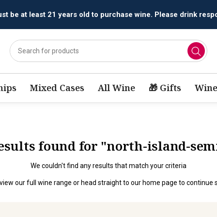
t be at least 21 years old to purchase wine. Please drink respo
ips
Mixed Cases
All Wine
🎁 Gifts
Wine
results found for "north-island-sem
We couldn't find any results that match your criteria
view our full wine range
or head straight to our
home page
to continue 