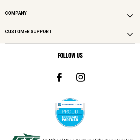
COMPANY
CUSTOMER SUPPORT
FOLLOW US