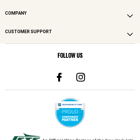
COMPANY
CUSTOMER SUPPORT
FOLLOW US