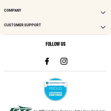
COMPANY
CUSTOMER SUPPORT
FOLLOW US