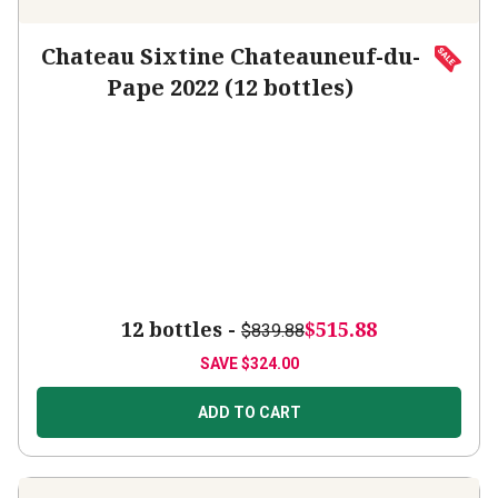
Chateau Sixtine Chateauneuf-du-
Pape 2022 (12 bottles)
12 bottles -
$515.88
$839.88
SAVE
$324.00
ADD TO CART