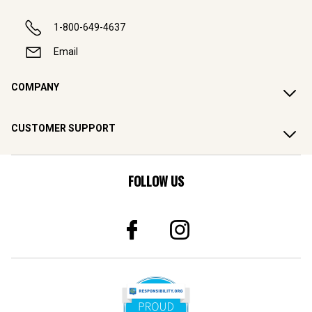
1-800-649-4637
Email
COMPANY
CUSTOMER SUPPORT
FOLLOW US