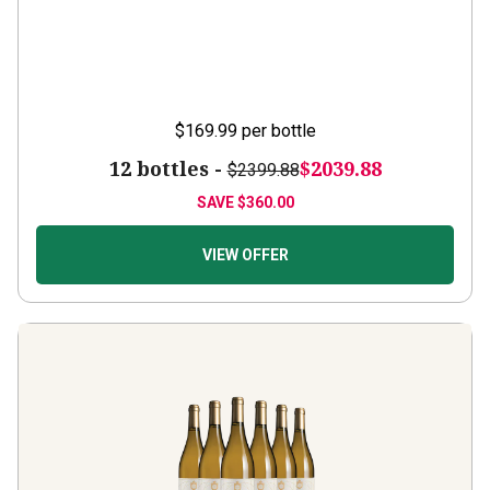
$169.99
per bottle
12 bottles -
$2039.88
$2399.88
SAVE
$360.00
VIEW OFFER