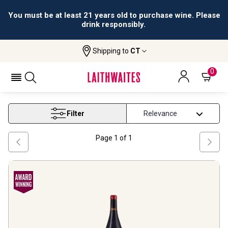
All orders are accepted and fulfilled by
licensed retailers.
Shipping to
CT
Home
Wine
On Offer French Wine
ON OFFER FRENCH WINE
0
Filter
Page
1
of
1