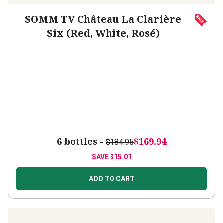
SOMM TV Château La Clarière
Six (Red, White, Rosé)
6 bottles -
$169.94
$184.95
SAVE
$15.01
ADD TO CART