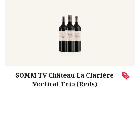
SOMM TV Château La Clarière
Vertical Trio (Reds)