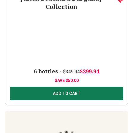
Collection
6 bottles -
$299.94
$349.94
SAVE
$50.00
ADD TO CART