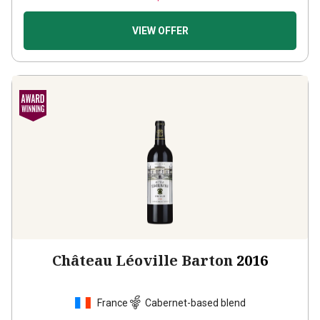
VIEW OFFER
Château Léoville Barton
2016
France
Cabernet-based blend