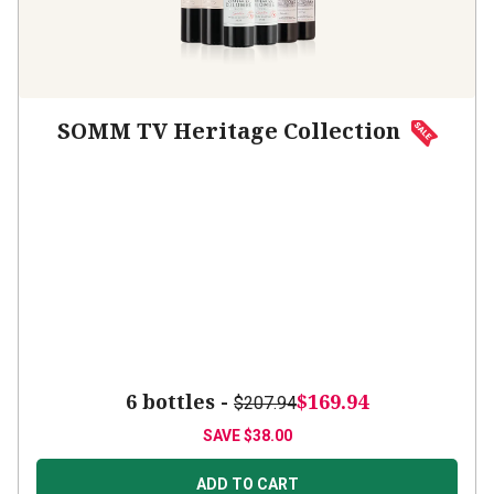
SOMM TV Heritage Collection
6 bottles -
$169.94
$207.94
SAVE
$38.00
ADD TO CART