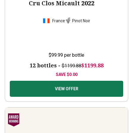
France
Pinot Noir
$99.99
per bottle
12 bottles -
$1199.88
$1199.88
SAVE
$0.00
VIEW OFFER