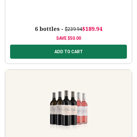
6 bottles -
$189.94
$239.94
SAVE
$50.00
ADD TO CART