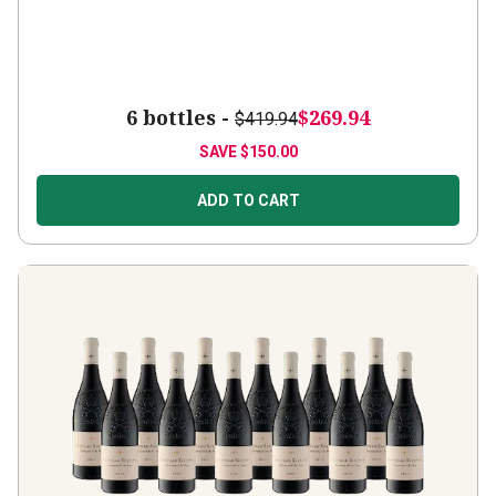
6 bottles -
$269.94
$419.94
SAVE
$150.00
ADD TO CART