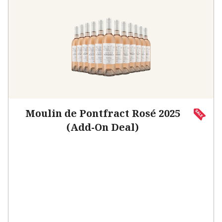
Moulin de Pontfract Rosé 2025
(Add-On Deal)