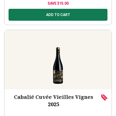
ADD TO CART
Cabalié Cuvée Vieilles Vignes
2025
France
Grenache-based blend