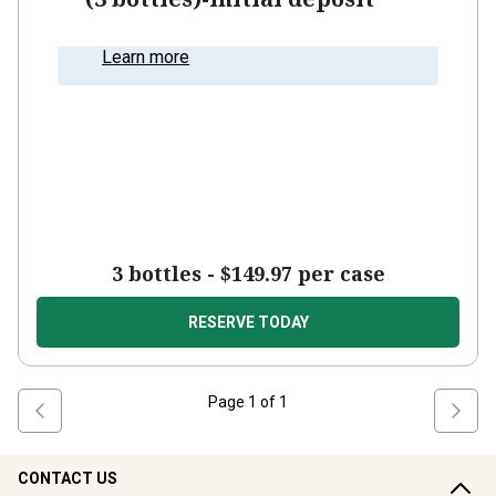
Learn more
3 bottles
-
$149.97
per case
RESERVE TODAY
Page
1
of
1
CONTACT US