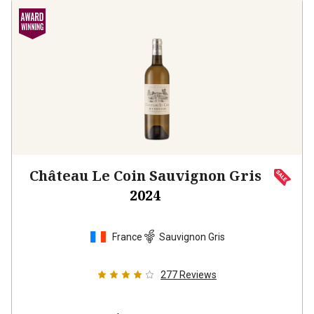
Château Le Coin Sauvignon Gris
2024
France
Sauvignon Gris
277
Reviews
$22.99
per bottle