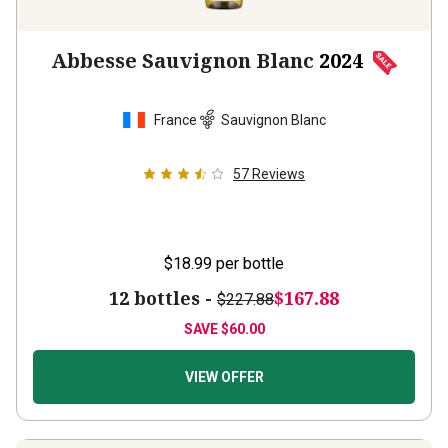
Abbesse Sauvignon Blanc
2024
France
Sauvignon Blanc
57
Reviews
$18.99
per bottle
12 bottles -
$167.88
$227.88
SAVE
$60.00
VIEW OFFER