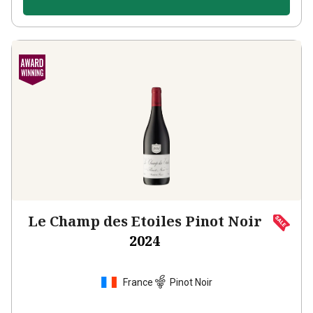
Le Champ des Etoiles Pinot Noir
2024
France
Pinot Noir
430
Reviews