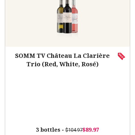
SOMM TV Château La Clarière
Trio (Red, White, Rosé)
3 bottles -
$89.97
$104.97
SAVE
$15.00