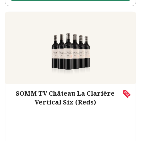
SOMM TV Château La Clarière
Vertical Six (Reds)