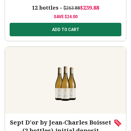
12 bottles -
$239.88
$263.88
SAVE
$24.00
ADD TO CART
Sept D'or by Jean-Charles Boisset
(3 bottles)-initial deposit