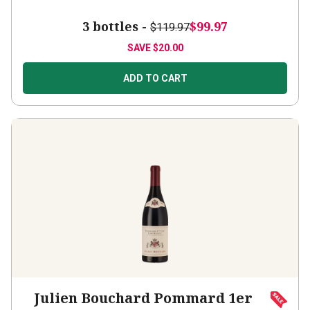
3 bottles -
$99.97
$119.97
SAVE
$20.00
ADD TO CART
Julien Bouchard Pommard 1er
Cru Clos Micault
2022