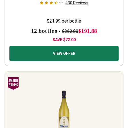
$21.99
per bottle
12 bottles -
$191.88
$263.88
SAVE
$72.00
VIEW OFFER