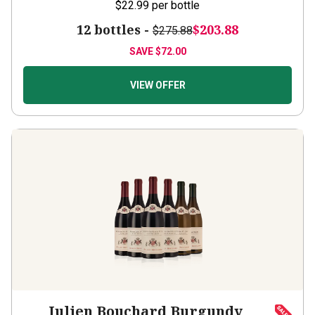
12 bottles -
$203.88
$275.88
SAVE
$72.00
VIEW OFFER
Julien Bouchard Burgundy