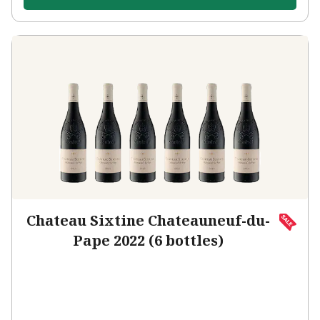
Chateau Sixtine Chateauneuf-du-
Pape 2022 (6 bottles)