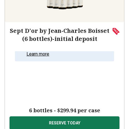
Sept D'or by Jean-Charles Boisset
(6 bottles)-initial deposit
Learn more
6 bottles
-
$299.94
per case
RESERVE TODAY