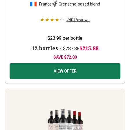
240
Reviews
$23.99
per bottle
12 bottles -
$215.88
$287.88
SAVE
$72.00
VIEW OFFER