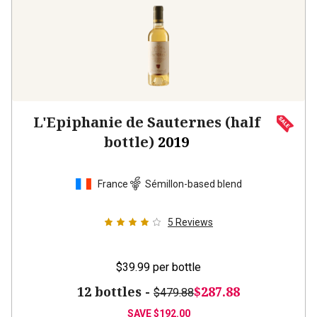
L'Epiphanie de Sauternes (half
bottle)
2019
France
Sémillon-based blend
5
Reviews
$39.99
per bottle
12 bottles -
$287.88
$479.88
SAVE
$192.00