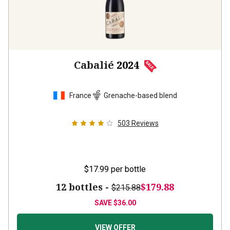
Cabalié
2024
France
Grenache-based blend
503
Reviews
$17.99
per bottle
12 bottles -
$179.88
$215.88
SAVE
$36.00
VIEW OFFER