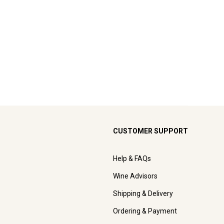
CUSTOMER SUPPORT
Help & FAQs
Wine Advisors
Shipping & Delivery
Ordering & Payment