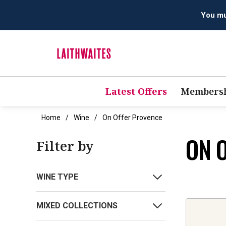
You mus
Latest Offers
Membersh
Home
Wine
On Offer Provence
ON 
Filter by
WINE TYPE
MIXED COLLECTIONS