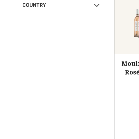
COUNTRY
Mouli
Rosé