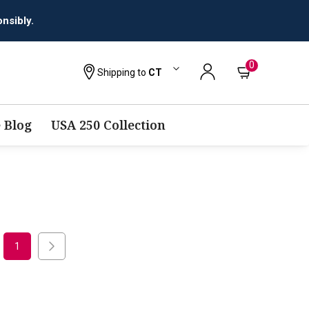
nsibly.
0
Shipping to
CT
 Blog
USA 250 Collection
1