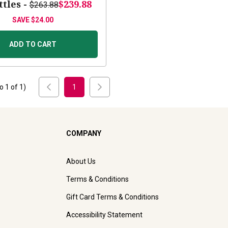
ttles -
$239.88
$263.88
SAVE
$24.00
ADD TO CART
to
1
of
1
)
1
COMPANY
About Us
Terms & Conditions
Gift Card Terms & Conditions
Accessibility Statement