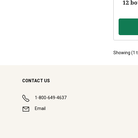
12 bo
Showing (
1
CONTACT US
1-800-649-4637
Email