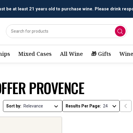
t be at least 21 years old to purchase wine. Please drink respo
ips
Mixed Cases
All Wine
🎁 Gifts
Wine
OFFER PROVENCE
Sort by:
Results Per Page: