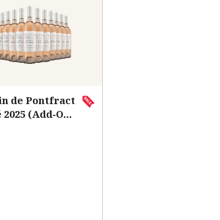
n de Pontfract
 2025 (Add-On
Deal)