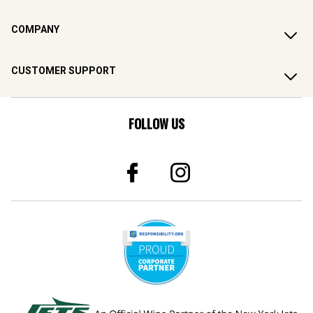
COMPANY
CUSTOMER SUPPORT
FOLLOW US