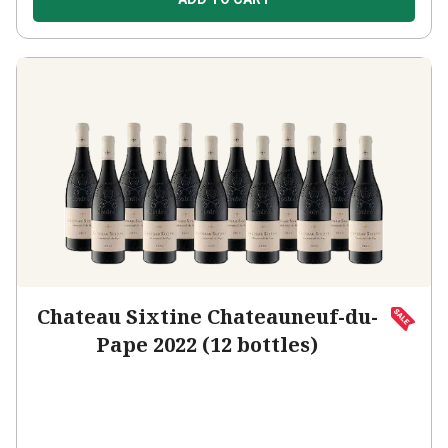
Chateau Sixtine Chateauneuf-du-
Pape 2022 (12 bottles)