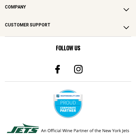
COMPANY
CUSTOMER SUPPORT
FOLLOW US