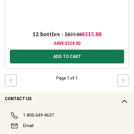
12 bottles -
$515.88
$839.88
SAVE
$324.00
ADD TO CART
Page
1
of
1
CONTACT US
1-800-649-4637
Email