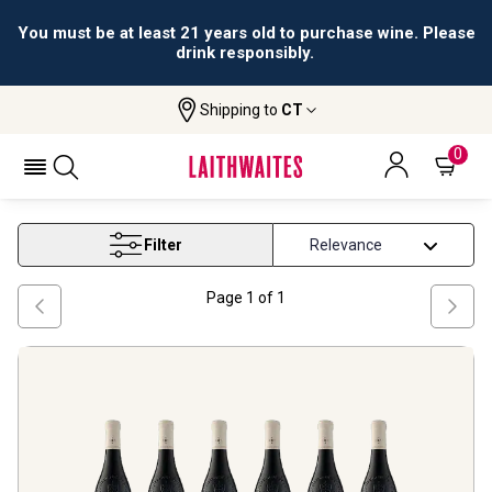
You must be at least 21 years old to purchase wine. Please
drink responsibly.
Shipping to
CT
Home
Wine
On Offer Rhone
ON OFFER RHONE
0
Filter
Page
1
of
1