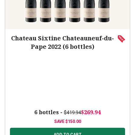
Chateau Sixtine Chateauneuf-du-
Pape 2022 (6 bottles)
6 bottles -
$269.94
$419.94
SAVE
$150.00
ADD TO CART