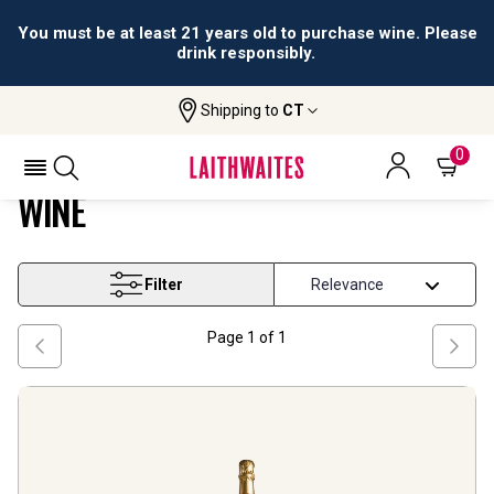
You must be at least 21 years old to purchase wine. Please
drink responsibly.
Shipping to
CT
Home
Wine
Organic Grapes Sparkling Wine
ORGANIC GRAPES SPARKLING
0
WINE
Filter
Page
1
of
1