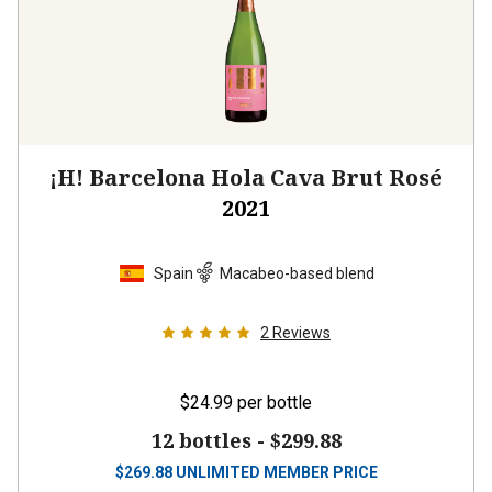
¡H! Barcelona Hola Cava Brut Rosé
2021
Spain
Macabeo-based blend
2
Reviews
$24.99
per bottle
12 bottles -
$299.88
$
269.88
UNLIMITED MEMBER PRICE