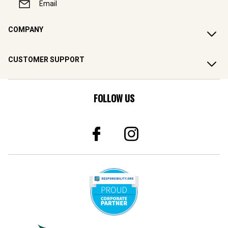
Email
COMPANY
CUSTOMER SUPPORT
FOLLOW US