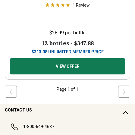
1
Review
$28.99
per bottle
12 bottles -
$347.88
$
313.08
UNLIMITED MEMBER PRICE
VIEW OFFER
Page
1
of
1
CONTACT US
1-800-649-4637