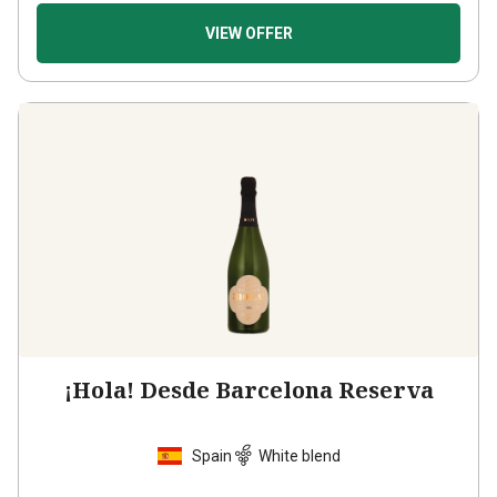
VIEW OFFER
¡Hola! Desde Barcelona Reserva
Spain
White blend