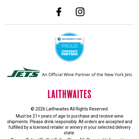
© 2026 Laithwaites All Rights Reserved.
Must be 21+ years of age to purchase and receive wine
shipments. Please drink responsibly. All orders are accepted and
fulfilled by a
licensed retailer or winery
in your selected delivery
state.