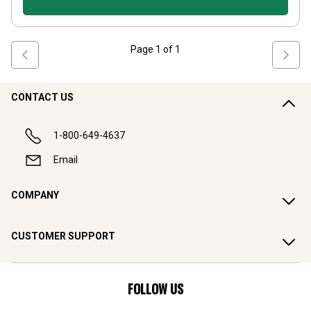
Page
1
of
1
CONTACT US
1-800-649-4637
Email
COMPANY
CUSTOMER SUPPORT
FOLLOW US