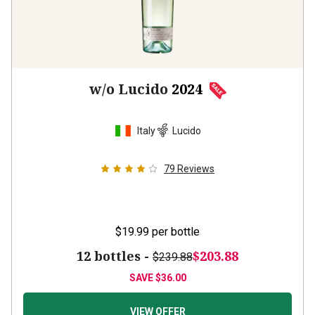
w/o Lucido
2024
Italy
Lucido
79
Reviews
$19.99
per bottle
12 bottles -
$203.88
$239.88
SAVE
$36.00
VIEW OFFER