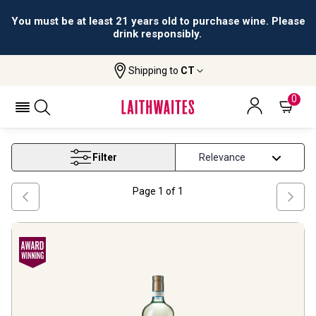
You must be at least 21 years old to purchase wine. Please
drink responsibly.
Shipping to
CT
Home
Wine
Organic Grapes White Wine
ORGANIC GRAPES WHITE WINE
0
Filter
Page
1
of
1