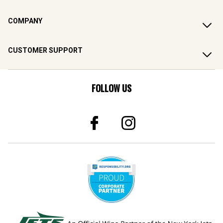
COMPANY
CUSTOMER SUPPORT
FOLLOW US