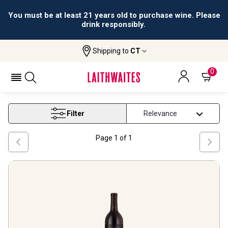
All orders are accepted and fulfilled by
licensed retailers.
Shipping to
CT
Home
Wine
Paso Robles Wine
PASO ROBLES WINE
0
Filter
Page
1
of
1