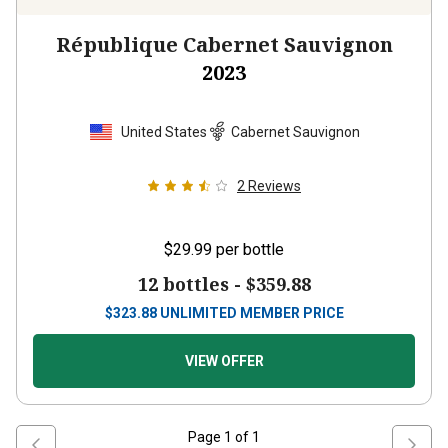
République Cabernet Sauvignon
2023
United States
Cabernet Sauvignon
2
Reviews
$29.99
per bottle
12 bottles -
$359.88
$
323.88
UNLIMITED MEMBER PRICE
VIEW OFFER
Page
1
of
1