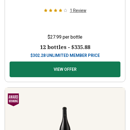
1
Review
$27.99
per bottle
12 bottles -
$335.88
$
302.28
UNLIMITED MEMBER PRICE
VIEW OFFER