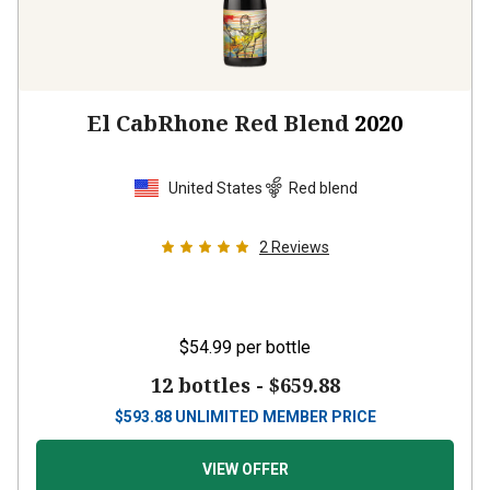
El CabRhone Red Blend
2020
United States
Red blend
2
Reviews
$54.99
per bottle
12 bottles -
$659.88
$
593.88
UNLIMITED MEMBER PRICE
VIEW OFFER