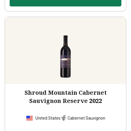
Shroud Mountain Cabernet
Sauvignon Reserve
2022
United States
Cabernet Sauvignon
5
Reviews