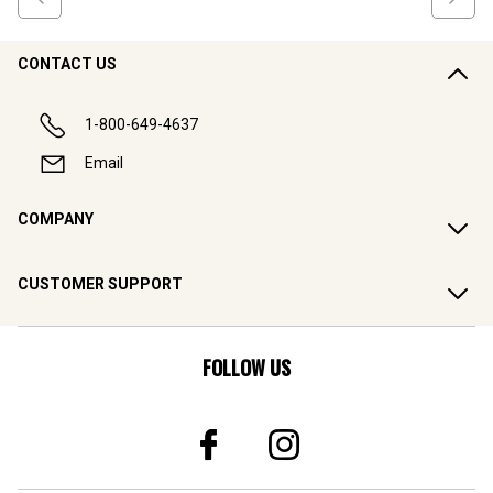
CONTACT US
1-800-649-4637
Email
COMPANY
CUSTOMER SUPPORT
FOLLOW US