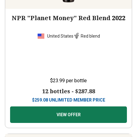
NPR "Planet Money" Red Blend
2022
United States
Red blend
$23.99
per bottle
12 bottles -
$287.88
$
259.08
UNLIMITED MEMBER PRICE
VIEW OFFER