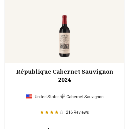
République Cabernet Sauvignon
2024
United States
Cabernet Sauvignon
216
Reviews
$32.99
per bottle