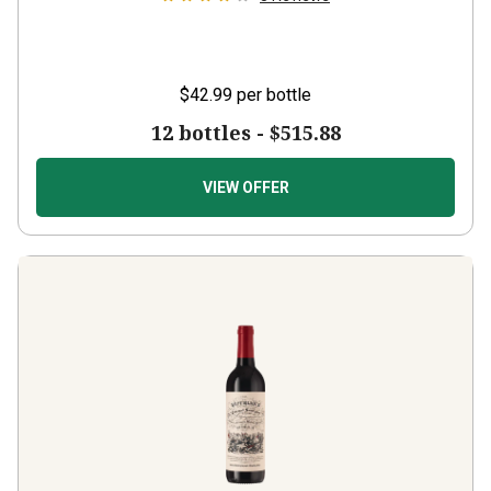
$42.99
per bottle
12 bottles -
$515.88
VIEW OFFER