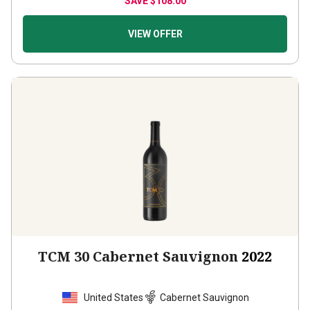
VIEW OFFER
TCM 30 Cabernet Sauvignon
2022
United States
Cabernet Sauvignon