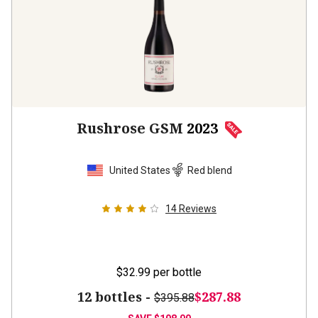
Rushrose GSM
2023
United States
Red blend
14
Reviews
$32.99
per bottle
12 bottles -
$287.88
$395.88
SAVE
$108.00