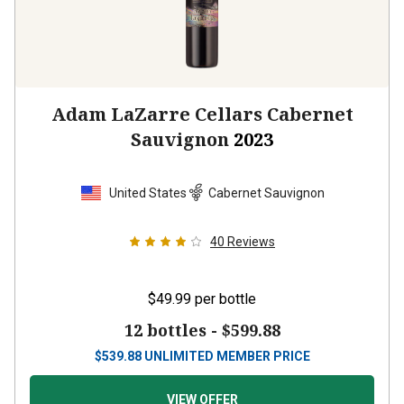
Adam LaZarre Cellars Cabernet
Sauvignon
2023
United States
Cabernet Sauvignon
40
Reviews
$49.99
per bottle
12 bottles -
$599.88
$
539.88
UNLIMITED MEMBER PRICE
VIEW OFFER