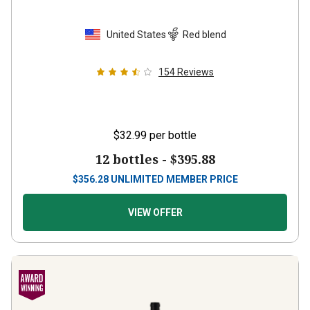
United States
Red blend
154
Reviews
$32.99
per bottle
12 bottles -
$395.88
$
356.28
UNLIMITED MEMBER PRICE
VIEW OFFER