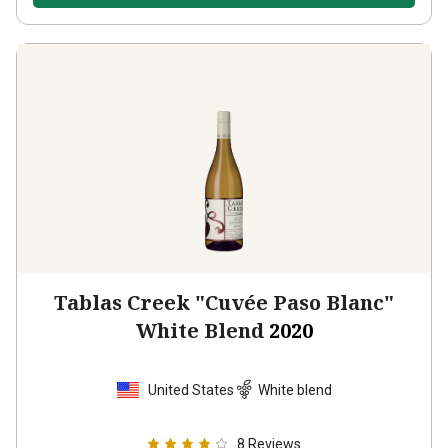
Tablas Creek "Cuvée Paso Blanc"
White Blend
2020
United States
White blend
8
Reviews