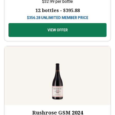
12 bottles -
$395.88
$
356.28
UNLIMITED MEMBER PRICE
VIEW OFFER
Rushrose GSM
2024