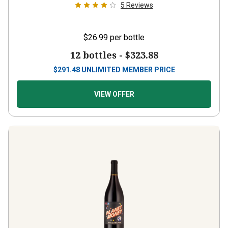
$26.99
per bottle
12 bottles -
$323.88
$
291.48
UNLIMITED MEMBER PRICE
VIEW OFFER