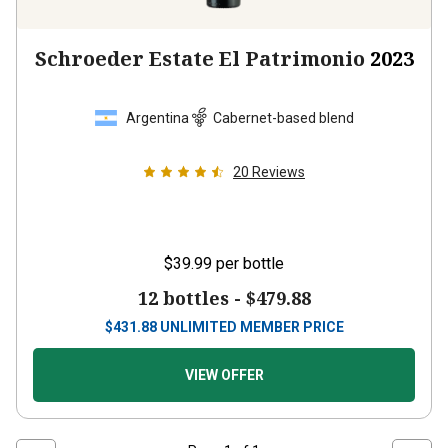
Schroeder Estate El Patrimonio
2023
Argentina
Cabernet-based blend
20
Reviews
$39.99
per bottle
12 bottles -
$479.88
$
431.88
UNLIMITED MEMBER PRICE
VIEW OFFER