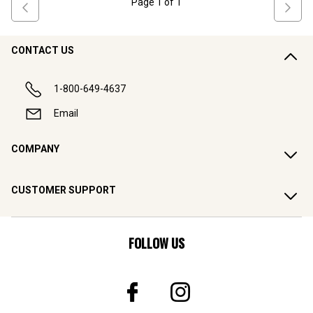
Page
1
of
1
CONTACT US
1-800-649-4637
Email
COMPANY
CUSTOMER SUPPORT
FOLLOW US