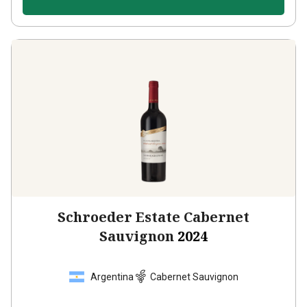
Schroeder Estate Cabernet
Sauvignon
2024
Argentina
Cabernet Sauvignon