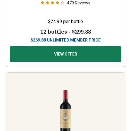
479
Reviews
$24.99
per bottle
12 bottles -
$299.88
$
269.88
UNLIMITED MEMBER PRICE
VIEW OFFER