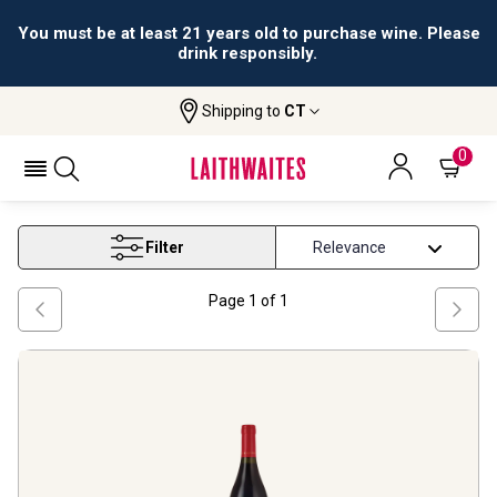
You must be at least 21 years old to purchase wine. Please
drink responsibly.
Shipping to
CT
Home
Wine
Patagonia Red Wine
PATAGONIA RED WINE
0
Filter
Page
1
of
1