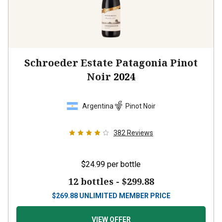
Schroeder Estate Patagonia Pinot
Noir
2024
Argentina
Pinot Noir
382
Reviews
$24.99
per bottle
12 bottles -
$299.88
$
269.88
UNLIMITED MEMBER PRICE
VIEW OFFER