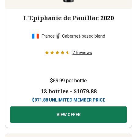
L'Epiphanie de Pauillac
2020
France
Cabernet-based blend
2
Reviews
$89.99
per bottle
12 bottles -
$1079.88
$
971.88
UNLIMITED MEMBER PRICE
VIEW OFFER