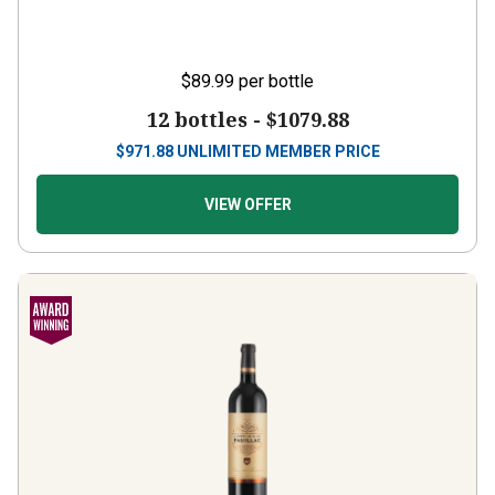
$89.99
per bottle
12 bottles -
$1079.88
$
971.88
UNLIMITED MEMBER PRICE
VIEW OFFER