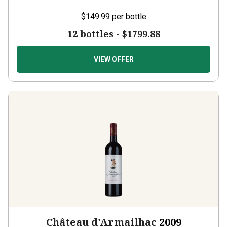
$149.99
per bottle
12 bottles -
$1799.88
VIEW OFFER
Château d'Armailhac
2009