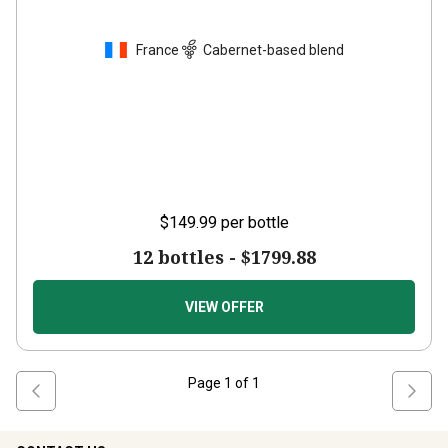
France
Cabernet-based blend
$149.99
per bottle
12 bottles -
$1799.88
VIEW OFFER
Page
1
of
1