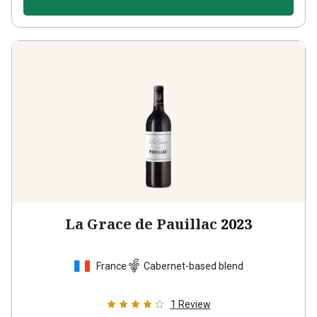
La Grace de Pauillac
2023
France
Cabernet-based blend
1
Review