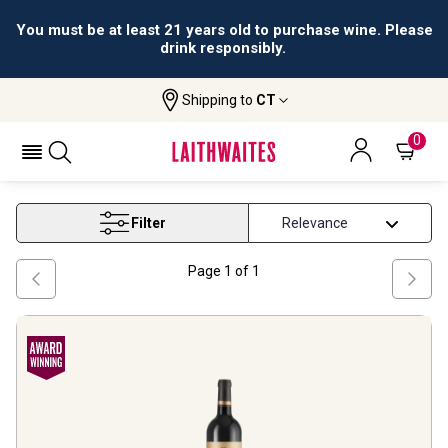
You must be at least 21 years old to purchase wine. Please
drink responsibly.
Shipping to
CT
Home
Wine
Pauillac Wine
PAUILLAC WINE
0
Filter
Page
1
of
1