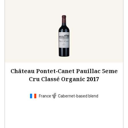
Château Pontet-Canet Pauillac 5eme
Cru Classé Organic
2017
France
Cabernet-based blend