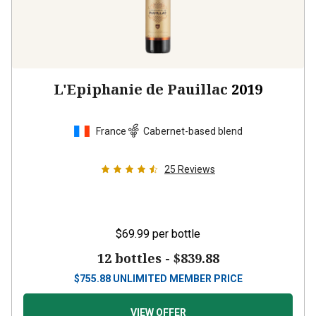
L'Epiphanie de Pauillac
2019
France
Cabernet-based blend
25
Reviews
$69.99
per bottle
12 bottles -
$839.88
$
755.88
UNLIMITED MEMBER PRICE
VIEW OFFER