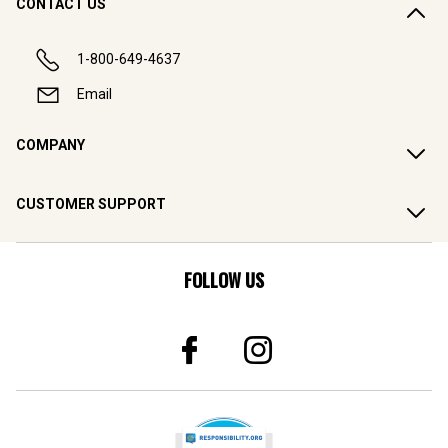
CONTACT US
1-800-649-4637
Email
COMPANY
CUSTOMER SUPPORT
FOLLOW US