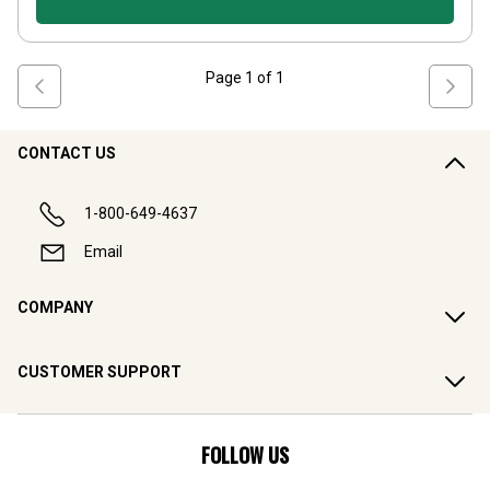
Page
1
of
1
CONTACT US
1-800-649-4637
Email
COMPANY
CUSTOMER SUPPORT
FOLLOW US