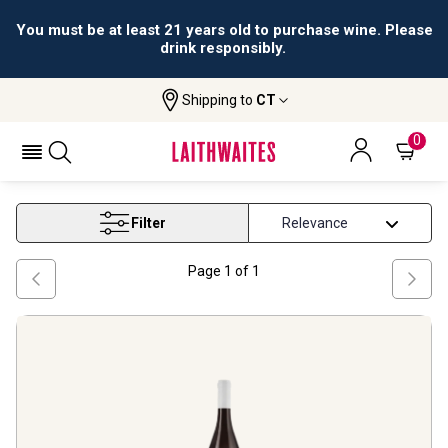
You must be at least 21 years old to purchase wine. Please
drink responsibly.
Shipping to
CT
Home
Wine
Peloponnese Wine
PELOPONNESE WINE
0
Filter
Page
1
of
1