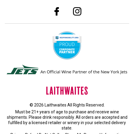
© 2026 Laithwaites All Rights Reserved.
Must be 21+ years of age to purchase and receive wine
shipments. Please drink responsibly. All orders are accepted and
fulfilled by a
licensed retailer or winery
in your selected delivery
state.