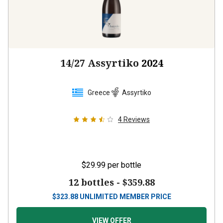
14/27 Assyrtiko
2024
Greece
Assyrtiko
4
Reviews
$29.99
per bottle
12 bottles -
$359.88
$
323.88
UNLIMITED MEMBER PRICE
VIEW OFFER