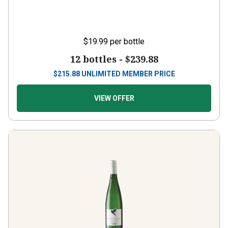
$19.99
per bottle
12 bottles -
$239.88
$
215.88
UNLIMITED MEMBER PRICE
VIEW OFFER