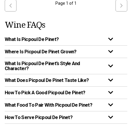
Page
1
of
1
Wine FAQs
What Is Picpoul De Pinet?
Where Is Picpoul De Pinet Grown?
What Is Picpoul De Pinet’s Style And
Character?
What Does Picpoul De Pinet Taste Like?
How To Pick A Good Picpoul De Pinet?
What Food To Pair With Picpoul De Pinet?
How To Serve Picpoul De Pinet?