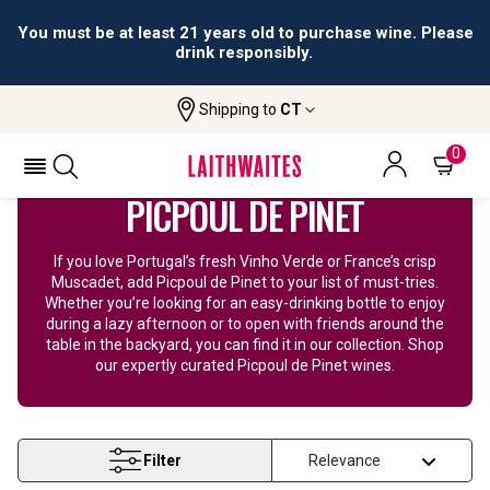
You must be at least 21 years old to purchase wine. Please
drink responsibly.
Shipping to
CT
Home
Wine
Picpoul Wine
0
PICPOUL DE PINET
If you love Portugal’s fresh Vinho Verde or France’s crisp
Muscadet, add Picpoul de Pinet to your list of must-tries.
Whether you’re looking for an easy-drinking bottle to enjoy
during a lazy afternoon or to open with friends around the
table in the backyard, you can find it in our collection. Shop
our expertly curated Picpoul de Pinet wines.
Filter