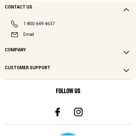
CONTACT US
1-800-649-4637
Email
COMPANY
CUSTOMER SUPPORT
FOLLOW US