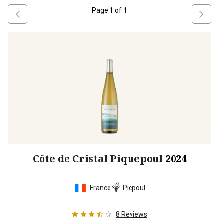
Page
1
of
1
Côte de Cristal Piquepoul
2024
France
Picpoul
8
Reviews