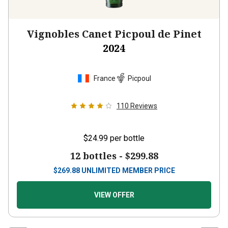
Vignobles Canet Picpoul de Pinet
2024
France
Picpoul
110
Reviews
$24.99
per bottle
12 bottles -
$299.88
$
269.88
UNLIMITED MEMBER PRICE
VIEW OFFER