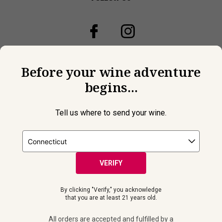
Before your wine adventure
begins...
Tell us where to send your wine.
VERIFY
© 2026 Laithwaites All Rights Reserved.
By clicking "Verify," you acknowledge
Must be 21+ years of age to purchase and receive wine
that you are at least 21 years old.
shipments. Please drink responsibly. All orders are accepted and
fulfilled by a
licensed retailer or winery
in your selected delivery
All orders are accepted and fulfilled by a