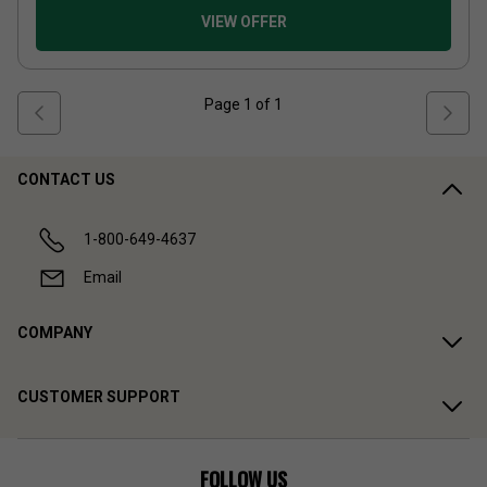
VIEW OFFER
Page
1
of
1
CONTACT US
1-800-649-4637
Email
COMPANY
CUSTOMER SUPPORT
FOLLOW US