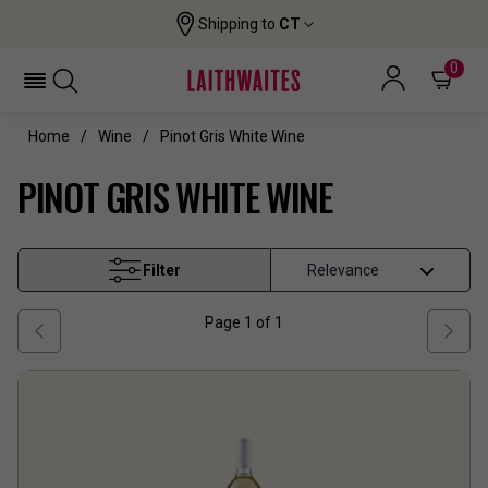
Shipping to
CT
0
Home
Wine
Pinot Gris White Wine
PINOT GRIS WHITE WINE
Filter
Page
1
of
1