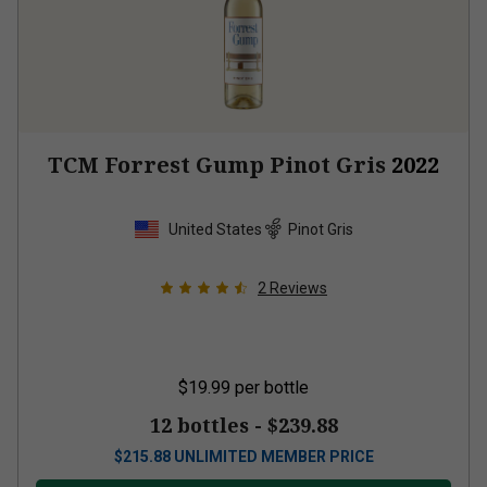
TCM Forrest Gump Pinot Gris
2022
United States
Pinot Gris
2
Reviews
$19.99
per bottle
12 bottles -
$239.88
$
215.88
UNLIMITED MEMBER PRICE