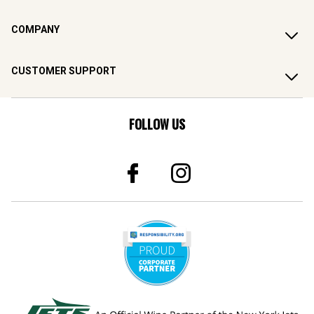
COMPANY
CUSTOMER SUPPORT
FOLLOW US