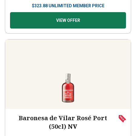
$
323.88
UNLIMITED MEMBER PRICE
VIEW OFFER
Baronesa de Vilar Rosé Port
(50cl)
NV