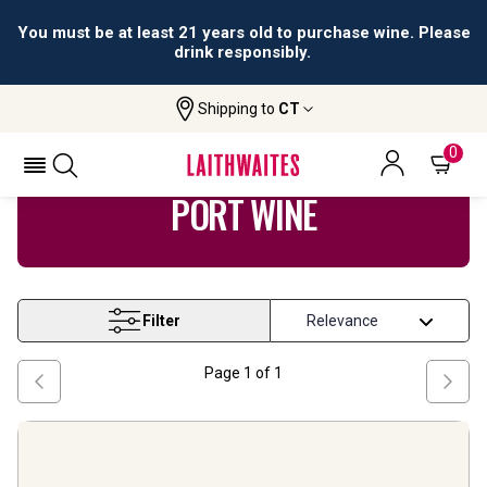
You must be at least 21 years old to purchase wine. Please
drink responsibly.
Shipping to
CT
Home
Wine
Port Wine
0
PORT WINE
Filter
Page
1
of
1