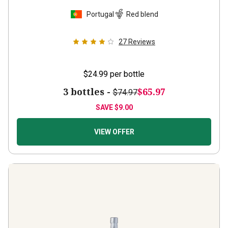
Portugal
Red blend
27
Reviews
$24.99
per bottle
3 bottles -
$65.97
$74.97
SAVE
$9.00
VIEW OFFER