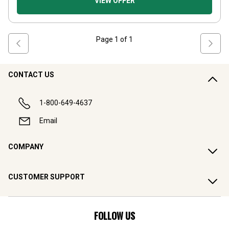
VIEW OFFER
Page
1
of
1
CONTACT US
1-800-649-4637
Email
COMPANY
CUSTOMER SUPPORT
FOLLOW US