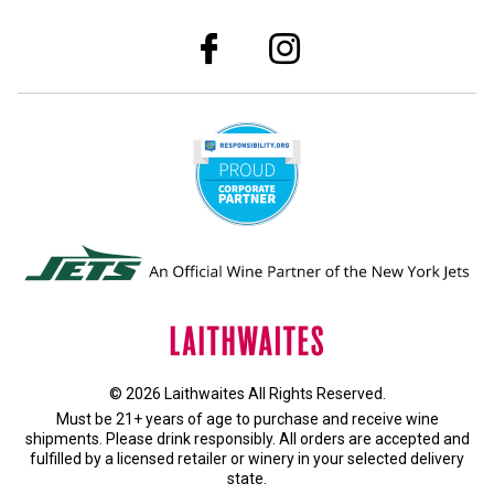
© 2026 Laithwaites All Rights Reserved.
Must be 21+ years of age to purchase and receive wine
shipments. Please drink responsibly. All orders are accepted and
fulfilled by a
licensed retailer or winery
in your selected delivery
state.