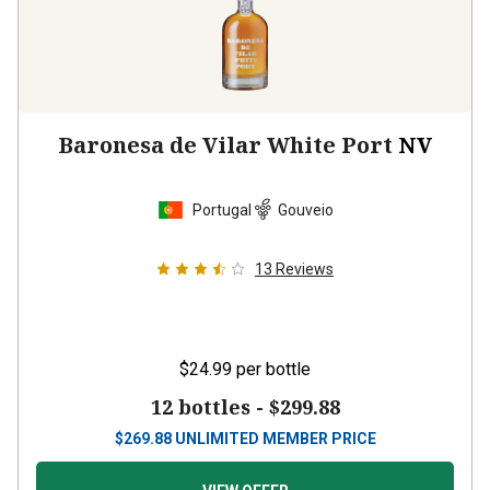
Baronesa de Vilar White Port
NV
Portugal
Gouveio
13
Reviews
$24.99
per bottle
12 bottles -
$299.88
$
269.88
UNLIMITED MEMBER PRICE