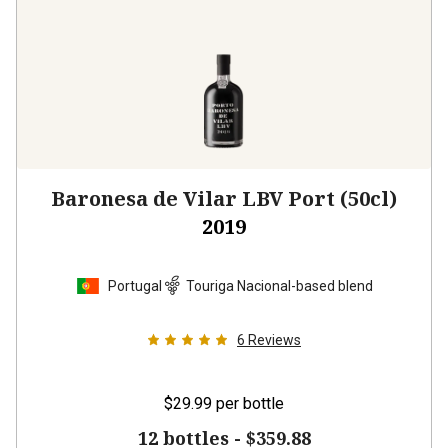
Baronesa de Vilar LBV Port (50cl)
2019
Portugal
Touriga Nacional-based blend
6
Reviews
$29.99
per bottle
12 bottles -
$359.88