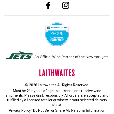
© 2026 Laithwaites All Rights Reserved.
Must be 21+ years of age to purchase and receive wine
shipments. Please drink responsibly. All orders are accepted and
fulfilled by a
licensed retailer or winery
in your selected delivery
state.
Privacy Policy
|
Do Not Sell or Share My Personal Information