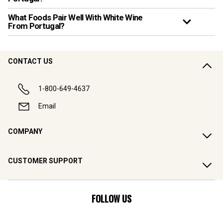
What Foods Pair Well With White Wine
From Portugal?
CONTACT US
1-800-649-4637
Email
COMPANY
CUSTOMER SUPPORT
FOLLOW US