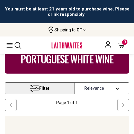
You must be at least 21 years old to purchase wine. Please
drink responsibly.
Shipping to
CT
Home
Wine
Portuguese White Wine
0
PORTUGUESE WHITE WINE
Filter
Page
1
of
1