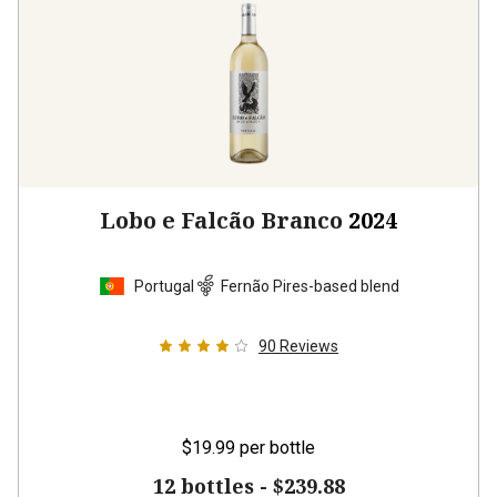
Lobo e Falcão Branco
2024
Portugal
Fernão Pires-based blend
90
Reviews
$19.99
per bottle
12 bottles -
$239.88