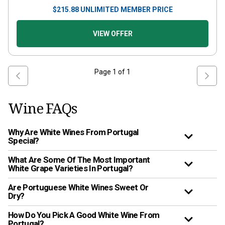
$
215.88
UNLIMITED MEMBER PRICE
VIEW OFFER
Page
1
of
1
Wine FAQs
Why Are White Wines From Portugal
Special?
What Are Some Of The Most Important
White Grape Varieties In Portugal?
Are Portuguese White Wines Sweet Or
Dry?
How Do You Pick A Good White Wine From
Portugal?