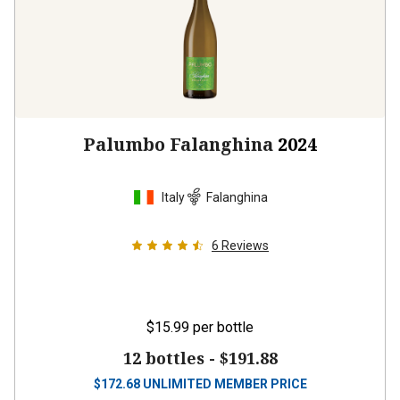
Palumbo Falanghina
2024
Italy
Falanghina
6
Reviews
$15.99
per bottle
12 bottles -
$191.88
$
172.68
UNLIMITED MEMBER PRICE