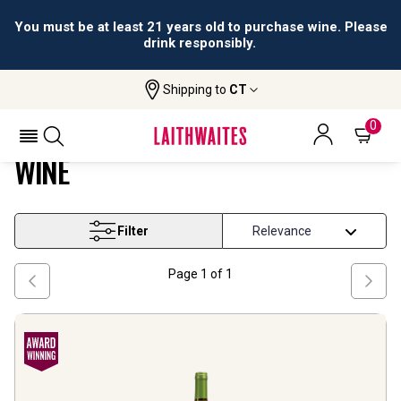
You must be at least 21 years old to purchase wine. Please
drink responsibly.
Shipping to
CT
Home
Wine
Puglia And South Falanghina Wine
PUGLIA AND SOUTH FALANGHINA
0
WINE
Filter
Page
1
of
1