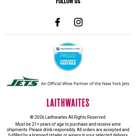
FOLLOW US
© 2026 Laithwaites All Rights Reserved.
Must be 21+ years of age to purchase and receive wine
shipments. Please drink responsibly. All orders are accepted and
fulfilled by a
licensed retailer or winery
in your selected delivery