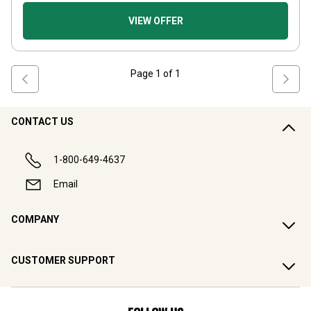
VIEW OFFER
Page
1
of
1
CONTACT US
1-800-649-4637
Email
COMPANY
CUSTOMER SUPPORT