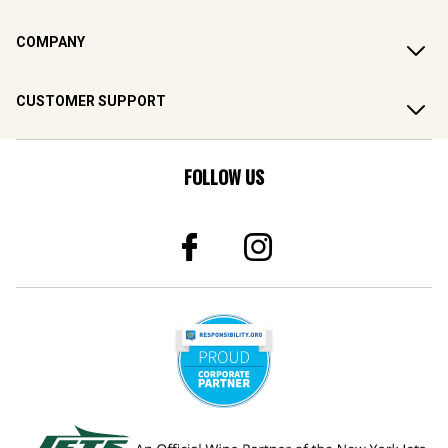
COMPANY
CUSTOMER SUPPORT
FOLLOW US