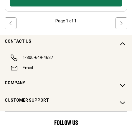
Page
1
of
1
CONTACT US
1-800-649-4637
Email
COMPANY
CUSTOMER SUPPORT
FOLLOW US