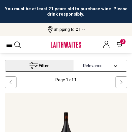
You must be at least 21 years old to purchase wine. Please
drink responsibly.
Shipping to
CT
Home
Wine
Rhone Syrah Wine
RHONE SYRAH WINE
0
Filter
Page
1
of
1