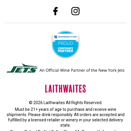
© 2026 Laithwaites All Rights Reserved.
Must be 21+ years of age to purchase and receive wine
shipments. Please drink responsibly. All orders are accepted and
fulfilled by a
licensed retailer or winery
in your selected delivery
state.