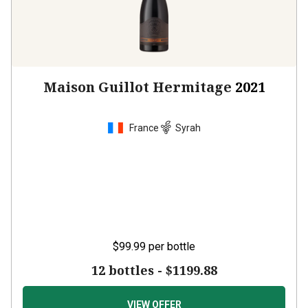
Maison Guillot Hermitage
2021
France
Syrah
$99.99
per bottle
12 bottles -
$1199.88
VIEW OFFER