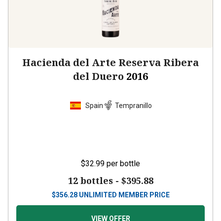
Hacienda del Arte Reserva Ribera
del Duero
2016
Spain
Tempranillo
$32.99
per bottle
12 bottles -
$395.88
$
356.28
UNLIMITED MEMBER PRICE
VIEW OFFER