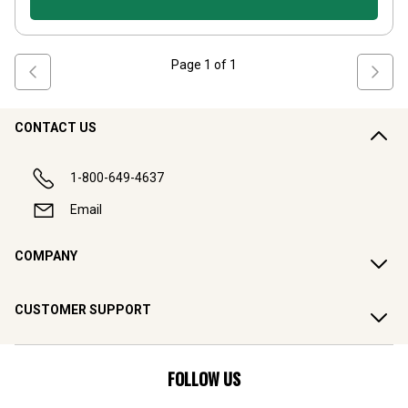
Page
1
of
1
CONTACT US
1-800-649-4637
Email
COMPANY
CUSTOMER SUPPORT
FOLLOW US