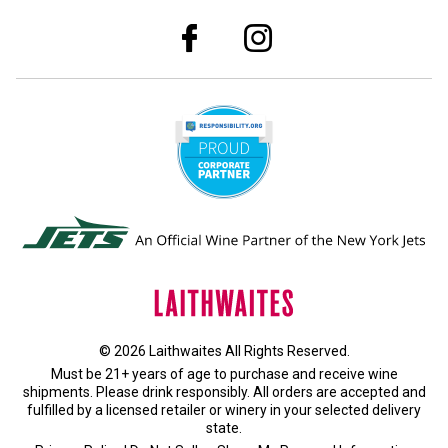
© 2026 Laithwaites All Rights Reserved.
Must be 21+ years of age to purchase and receive wine
shipments. Please drink responsibly. All orders are accepted and
fulfilled by a
licensed retailer or winery
in your selected delivery
state.