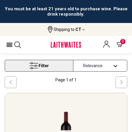
You must be at least 21 years old to purchase wine. Please
drink responsibly.
Shipping to
CT
Home
Wine
Ribera Del Duero Wine
RIBERA DEL DUERO WINE
0
Filter
Page
1
of
1