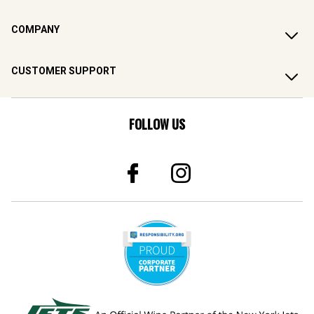
COMPANY
CUSTOMER SUPPORT
FOLLOW US