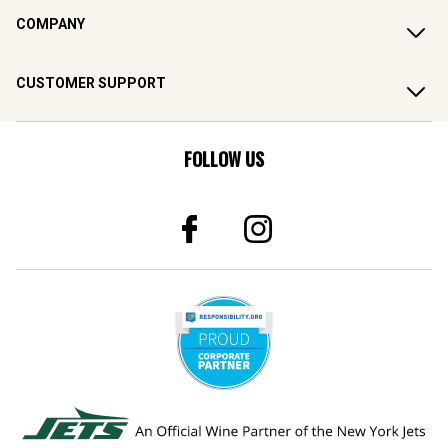
COMPANY
CUSTOMER SUPPORT
FOLLOW US